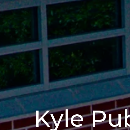
Kyle Pub