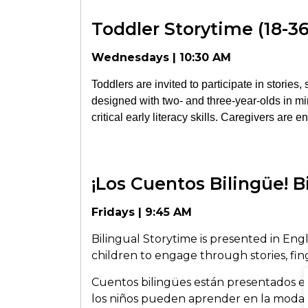
Toddler Storytime (18-3
Wednesdays | 10:30 AM
Toddlers are invited to participate in stories
designed with two- and three-year-olds in min
critical early literacy skills. Caregivers are 
¡Los Cuentos Bilingüe! B
Fridays | 9:45 AM
Bilingual Storytime is presented in Engl
children to engage through stories, finge
Cuentos bilingües están presentados e
los niños pueden aprender en la moda d