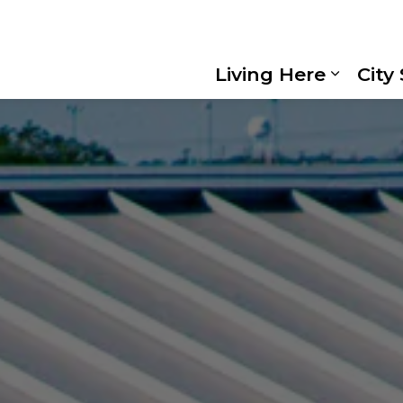
Living Here
City
Expand