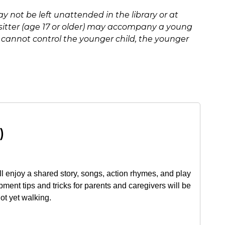
y not be left unattended in the library or at
ysitter (age 17 or older) may accompany a young
er cannot control the younger child, the younger
)
ll enjoy a shared story, songs, action rhymes, and play
pment tips and tricks for parents and caregivers will be
not yet walking.