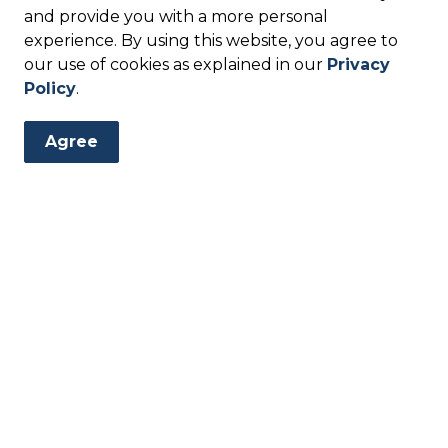
and provide you with a more personal
experience. By using this website, you agree to
our use of cookies as explained in our
Privacy
ears)
Policy
.
M
Agree
 sing songs, and enjoy shared activities. Storytime is a
nnect. All ages are welcome.