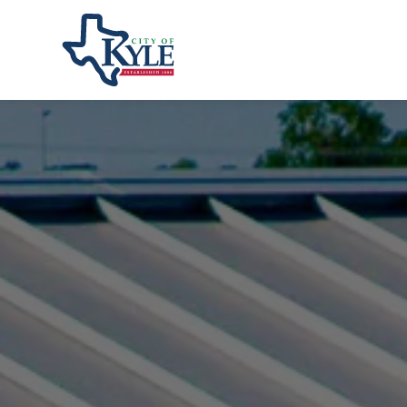
City of Kyle