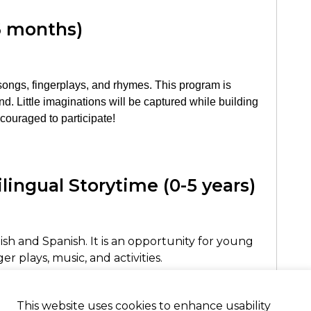
6 months)
, songs, fingerplays, and rhymes. This program is
d. Little imaginations will be captured while building
encouraged to participate!
ilingual Storytime (0-5 years)
ish and Spanish. It is an opportunity for young
r plays, music, and activities.
n inglés y español. Es una oportunidad en que
e cuentos, canciones, música, y actividades.
This website uses cookies to enhance usability