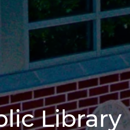
lic Library