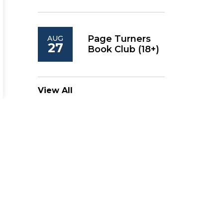
Page Turners
AUG
27
Book Club (18+)
View All
Follow KPL on Social
Media
KPL Facebook
KPL Instagram