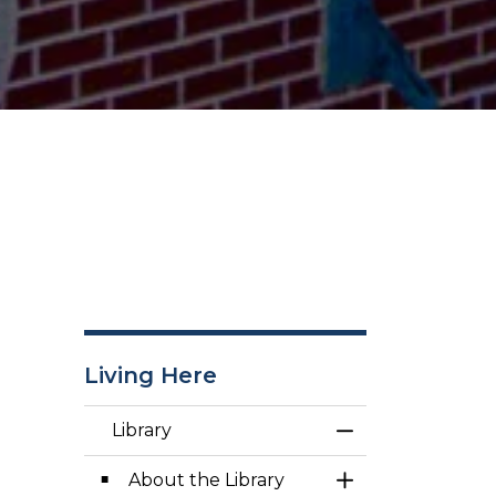
Living Here
Library
Toggle Menu Lib
About the Library
Toggle Section