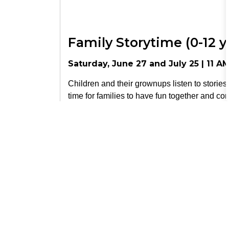
Family Storytime (0-12 y
Saturday, June 27 and July 25 | 11 A
Children and their grownups listen to stories,
time for families to have fun together and co