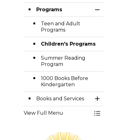
Programs
Toggle Section
Teen and Adult
Programs
Children's Programs
Summer Reading
Program
1000 Books Before
Kindergarten
Books and Services
Toggle Section
View Full Menu
Toggle Menu Lib