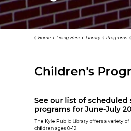
Home
Living Here
Library
Programs
Children's Prog
See our list of scheduled
programs for June-July 20
The Kyle Public Library offers a variety o
children ages 0-12.