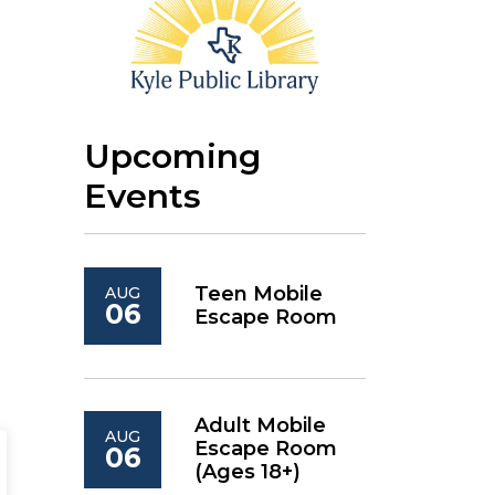
Upcoming
Events
Teen Mobile
AUG
06
Escape Room
Adult Mobile
AUG
Escape Room
06
(Ages 18+)