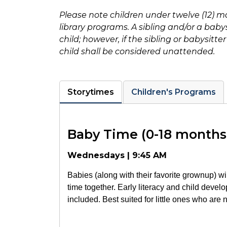
Please note children under twelve (12) ma
library programs. A sibling and/or a bab
child; however, if the sibling or babysitt
child shall be considered unattended.
Storytimes
Children's Programs
Baby Time (0-18 months
Wednesdays | 9:45 AM
Babies (along with their favorite grownup) wi
time together. Early literacy and child develo
included. Best suited for little ones who are 