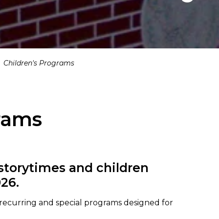
Children's Programs
rams
 storytimes and children
26.
f recurring and special programs designed for