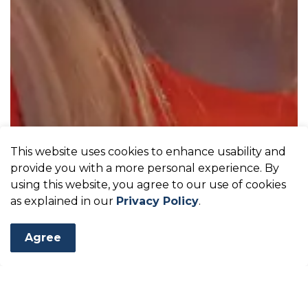
This website uses cookies to enhance usability and
provide you with a more personal experience. By
using this website, you agree to our use of cookies
as explained in our
Privacy Policy
.
Agree