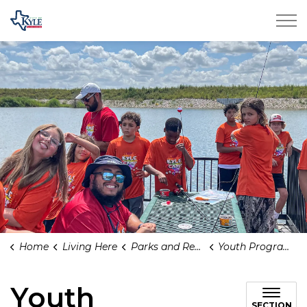
City of Kyle
Home
Living Here
Parks and Recreation
Youth Programs
Youth
SECTION