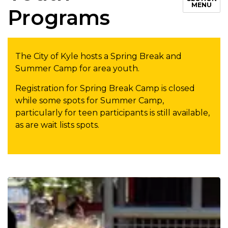
MENU
Programs
The City of Kyle hosts a Spring Break and
Summer Camp for area youth.
Registration for Spring Break Camp is closed
while some spots for Summer Camp,
particularly for teen participants is still available,
as are wait lists spots.