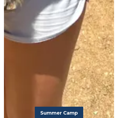
Summer Camp