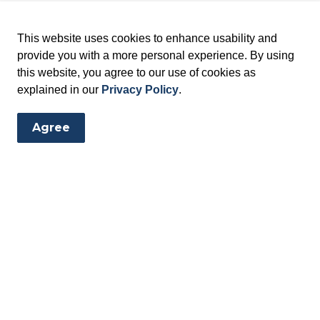
This website uses cookies to enhance usability and
provide you with a more personal experience. By using
this website, you agree to our use of cookies as
explained in our
Privacy Policy
.
Agree