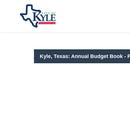
City of Kyle
FY2025-26 Annu
Kyle, Texas: Annual Budget Book - 