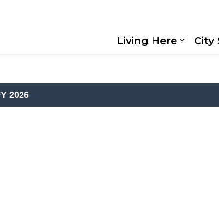
Living Here
City
Expand
al Budget Book
FY 2026