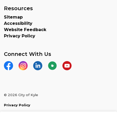
Resources
Sitemap
Accessibility
Website Feedback
Privacy Policy
Connect With Us
Facebook
Instagram
LinkedIn
Nextdoor
YouTube
© 2026 City of Kyle
Privacy Policy
Sitemap