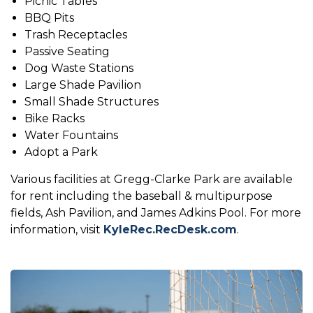
Picnic Tables
BBQ Pits
Trash Receptacles
Passive Seating
Dog Waste Stations
Large Shade Pavilion
Small Shade Structures
Bike Racks
Water Fountains
Adopt a Park
Various facilities at Gregg-Clarke Park are available
for rent including the baseball & multipurpose
fields, Ash Pavilion, and James Adkins Pool. For more
information, visit
KyleRec.RecDesk.com
.