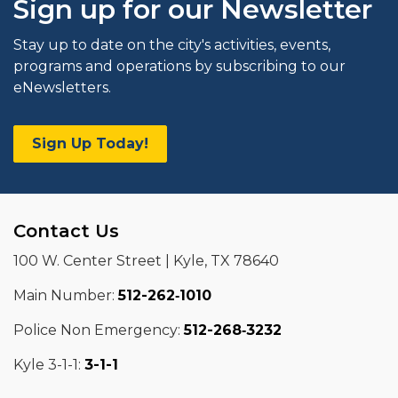
Sign up for our Newsletter
Stay up to date on the city's activities, events,
programs and operations by subscribing to our
eNewsletters.
Sign Up Today!
Contact Us
100 W. Center Street | Kyle, TX 78640
Main Number:
512-262‑1010
Police Non Emergency:
512-268‑3232
Kyle 3-1-1:
3-1-1