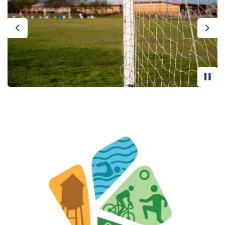
Previous
Nex