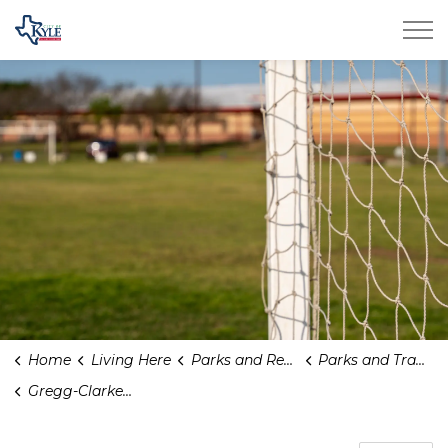
City of Kyle
Home
Living Here
Parks and Recreation
Parks and Trails
Gregg-Clarke Park