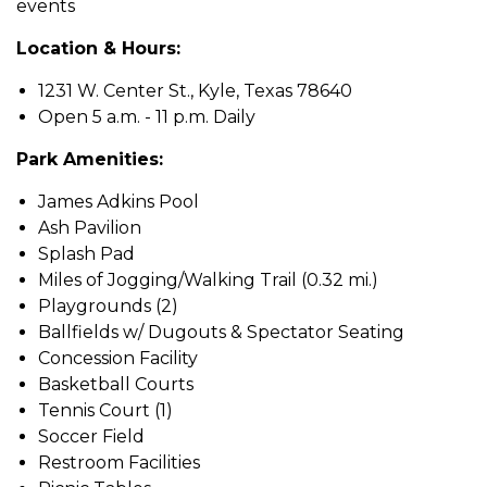
events
Location & Hours:
1231 W. Center St., Kyle, Texas 78640
Open 5 a.m. - 11 p.m. Daily
Park Amenities:
James Adkins Pool
Ash Pavilion
Splash Pad
Miles of Jogging/Walking Trail (0.32 mi.)
Playgrounds (2)
Ballfields w/ Dugouts & Spectator Seating
Concession Facility
Basketball Courts
Tennis Court (1)
Soccer Field
Restroom Facilities