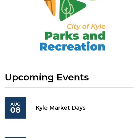
Upcoming Events
AUG
Kyle Market Days
08