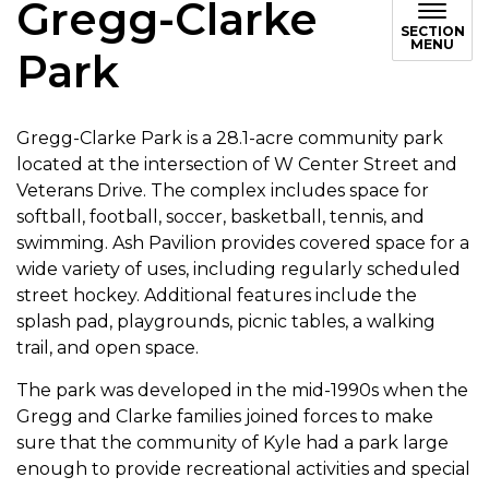
Gregg-Clarke
SECTION
MENU
Park
Gregg-Clarke Park is a 28.1-acre community park
located at the intersection of W Center Street and
Veterans Drive. The complex includes space for
softball, football, soccer, basketball, tennis, and
swimming. Ash Pavilion provides covered space for a
wide variety of uses, including regularly scheduled
street hockey. Additional features include the
splash pad, playgrounds, picnic tables, a walking
trail, and open space.
The park was developed in the mid-1990s when the
Gregg and Clarke families joined forces to make
sure that the community of Kyle had a park large
enough to provide recreational activities and special