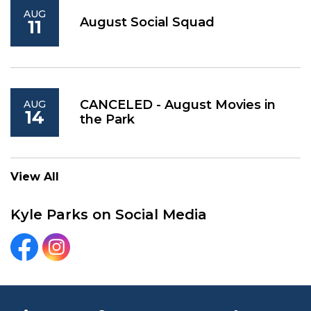
AUG
August Social Squad
11
CANCELED - August Movies in
AUG
14
the Park
View All
Kyle Parks on Social Media
Kyle Parks and Recreation Facebook
Kyle Parks and Recreation Instagram