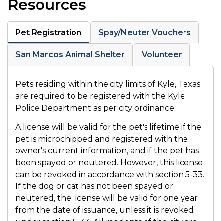
Resources
Pet Registration
Spay/Neuter Vouchers
San Marcos Animal Shelter
Volunteer
Pets residing within the city limits of Kyle, Texas
are required to be registered with the Kyle
Police Department as per city ordinance.
A license will be valid for the pet's lifetime if the
pet is microchipped and registered with the
owner's current information, and if the pet has
been spayed or neutered. However, this license
can be revoked in accordance with section 5-33.
If the dog or cat has not been spayed or
neutered, the license will be valid for one year
from the date of issuance, unless it is revoked