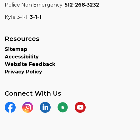
Police Non Emergency:
512-268‑3232
Kyle 3-1-1:
3-1-1
Resources
Sitemap
Accessibility
Website Feedback
Privacy Policy
Connect With Us
Facebook
Instagram
LinkedIn
Nextdoor
YouTube