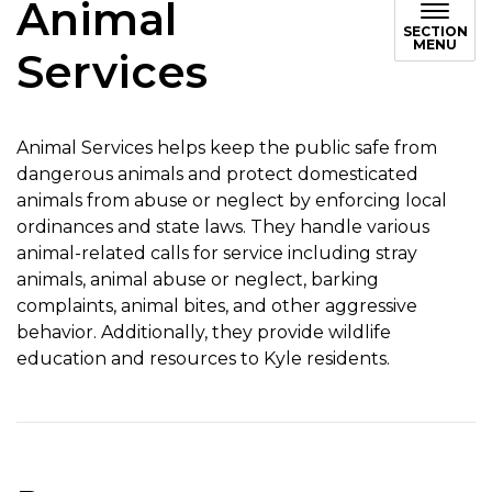
Animal
SECTION
MENU
Services
Animal Services helps keep the public safe from
dangerous animals and protect domesticated
animals from abuse or neglect by enforcing local
ordinances and state laws. They handle various
animal-related calls for service including stray
animals, animal abuse or neglect, barking
complaints, animal bites, and other aggressive
behavior. Additionally, they provide wildlife
education and resources to Kyle residents.