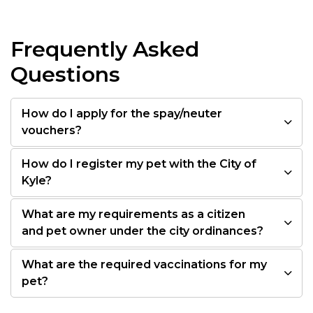
Frequently Asked
Questions
How do I apply for the spay/neuter
vouchers?
How do I register my pet with the City of
Kyle?
What are my requirements as a citizen
and pet owner under the city ordinances?
What are the required vaccinations for my
pet?