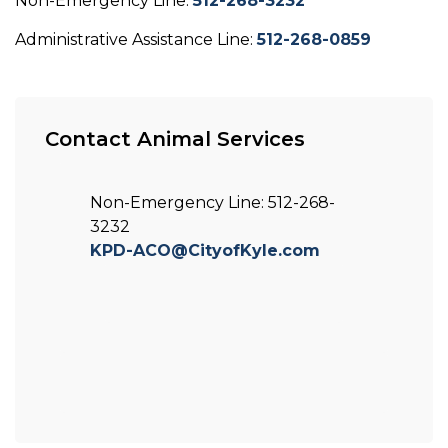
Non-Emergency Line:
512-268-3232
Administrative Assistance Line:
512-268-0859
Contact Animal Services
Non-Emergency Line: 512-268-
3232
KPD-ACO@CityofKyle.com