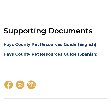
Supporting Documents
Hays County Pet Resources Guide (English)
Hays County Pet Resources Guide (Spanish)
https://www.facebook.com/kylepolicedepartment
https://www.instagram.com/kylepolicedepartme
https://nextdoor.com/pages/kyle-police-d