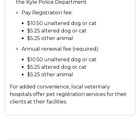
the
Kyle Police Department
Pay Registration fee:
$10.50 unaltered dog or cat
$5.25 altered dog or cat
$5.25 other animal
Annual renewal fee (required):
$10.50 unaltered dog or cat
$5.25 altered dog or cat
$5.25 other animal
For added convenience, local veterinary
hospitals offer pet registration services for their
clients at their facilities.