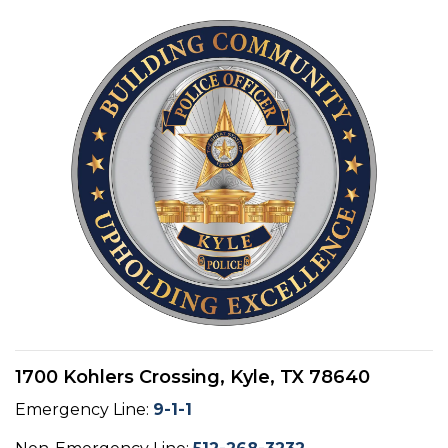
1700 Kohlers Crossing, Kyle, TX 78640
Emergency Line:
9-1-1