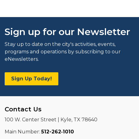
Sign up for our Newsletter
Stay up to date on the city's activities, events,
programs and operations by subscribing to our
eNewsletters.
Sign Up Today!
Contact Us
100 W. Center Street | Kyle, TX 78640
Main Number:
512-262‑1010