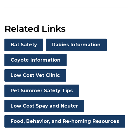
Related Links
Bat Safety
Rabies Information
Coyote Information
Low Cost Vet Clinic
Pet Summer Safety Tips
Low Cost Spay and Neuter
Food, Behavior, and Re-homing Resources