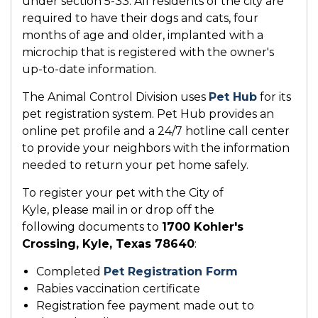
under section 5-33. All residents of the city are
required to have their dogs and cats, four
months of age and older, implanted with a
microchip that is registered with the owner's
up-to-date information.
The Animal Control Division uses
Pet Hub
for its
pet registration system. Pet Hub provides an
online pet profile and a 24/7 hotline call center
to provide your neighbors with the information
needed to return your pet home safely.
To register your pet with the City of
Kyle, please mail in or drop off the
following documents to
1700 Kohler's
Crossing, Kyle, Texas 78640
:
Completed
Pet Registration Form
Rabies vaccination certificate
Registration fee payment made out to