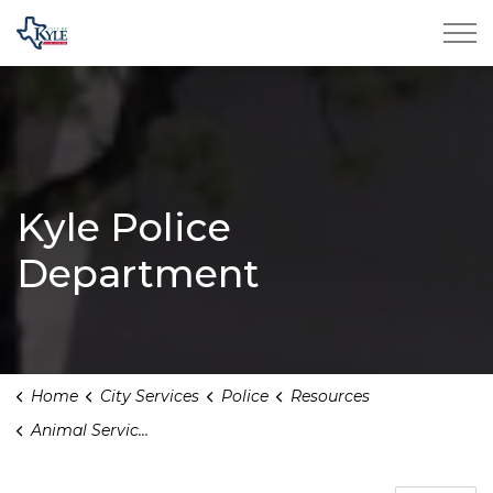
City of Kyle
Kyle Police
Department
Home
City Services
Police
Resources
Animal Services