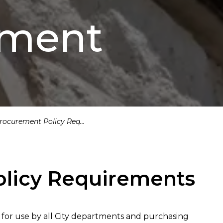
ement
ocurement Policy Requirements
licy Requirements
or use by all City departments and purchasing