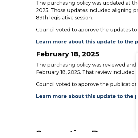
The purchasing policy was updated at th
2025. Those updates included aligning 
89th legislative session.
Council voted to approve the updates to
Learn more about this update to the p
February 18, 2025
The purchasing policy was reviewed and 
February 18, 2025. That review included
Council voted to approve the publicatio
Learn more about this update to the p
Supporting Documen