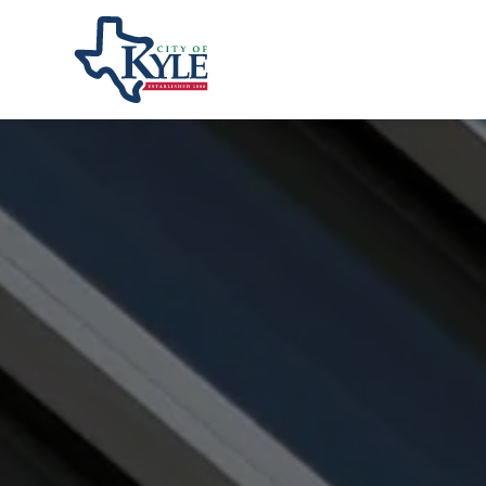
City of Kyle