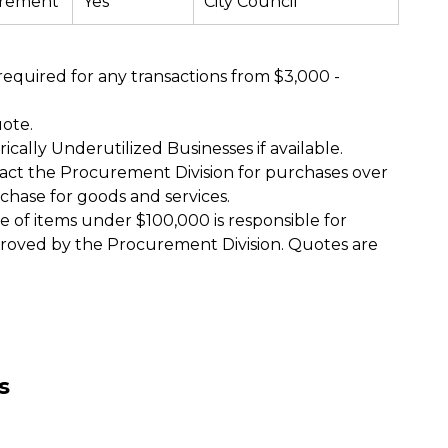
urement
Yes
City Council
required for any transactions from $3,000 -
uote.
cally Underutilized Businesses if available.
act the Procurement Division for purchases over
chase for goods and services.
of items under $100,000 is responsible for
roved by the Procurement Division. Quotes are
es