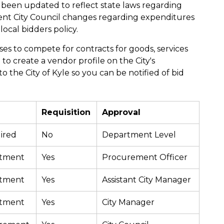
 been updated to reflect state laws regarding
ecent City Council changes regarding expenditures
local bidders policy.
ses to compete for contracts for goods, services
to create a vendor profile on the City's
o the City of Kyle so you can be notified of bid
Requisition
Approval
ired
No
Department Level
rtment
Yes
Procurement Officer
rtment
Yes
Assistant City Manager
rtment
Yes
City Manager