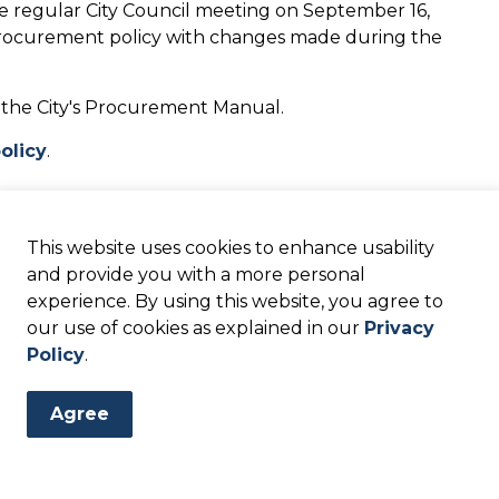
e regular City Council meeting on September 16,
procurement policy with changes made during the
 the City's Procurement Manual.
olicy
.
updated at the regular City Council meeting on
This website uses cookies to enhance usability
 approval of a new Procurement Manual.
and provide you with a more personal
experience. By using this website, you agree to
n of the City's new Procurement Manual.
our use of cookies as explained in our
Privacy
olicy
.
Policy
.
Agree
ts