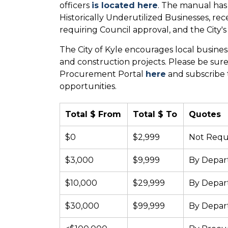
officers
is located here
. The manual has
Historically Underutilized Businesses, r
requiring Council approval, and the City's 
The City of Kyle encourages local busines
and construction projects. Please be sure 
Procurement Portal
here
and subscribe t
opportunities.
Total $ From
Total $ To
Quotes
$0
$2,999
Not Requ
$3,000
$9,999
By Depa
$10,000
$29,999
By Depa
$30,000
$99,999
By Depa