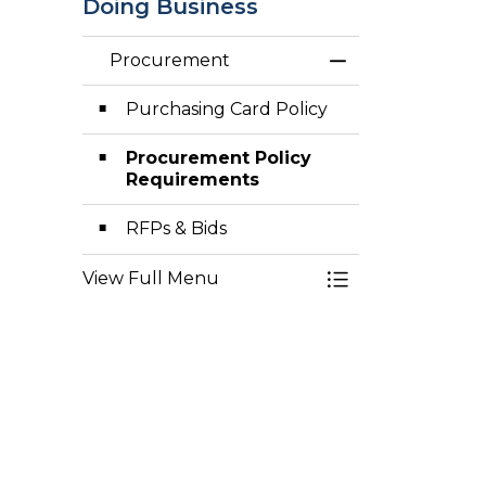
Doing Business
Procurement
Toggle Menu Pr
Purchasing Card Policy
Procurement Policy
Requirements
RFPs & Bids
View Full Menu
Toggle Menu Pr