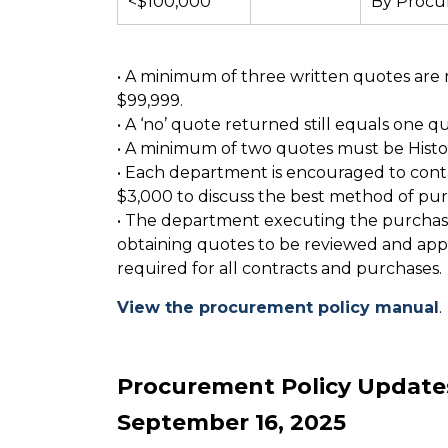
<$100,000
By Proc
• A minimum of three written quotes are 
$99,999.
• A ‘no’ quote returned still equals one q
• A minimum of two quotes must be Histori
• Each department is encouraged to cont
$3,000 to discuss the best method of pur
• The department executing the purchase 
obtaining quotes to be reviewed and app
required for all contracts and purchases.
View the procurement policy manual
.
Procurement Policy Updat
September 16, 2025