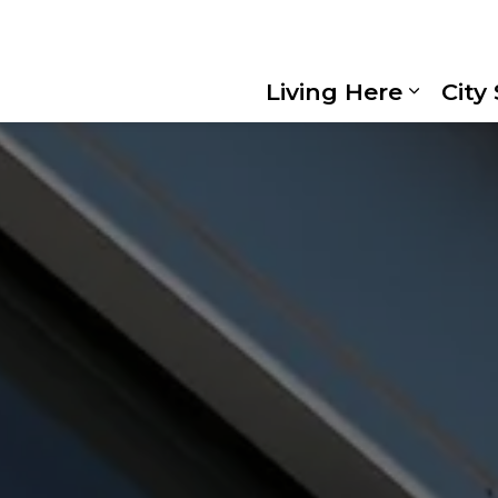
Living Here
City
Expand