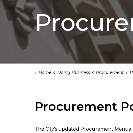
Procur
Home
Doing Business
Procurement
Pr
Procurement Po
The City's updated Procurement Manual f