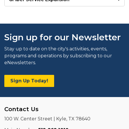
Sign up for our Newsletter
Stay up to date on the city's activities, events,
programs and operations by subscribing to our
eNewsletters.
Sign Up Today!
Contact Us
100 W. Center Street | Kyle, TX 78640