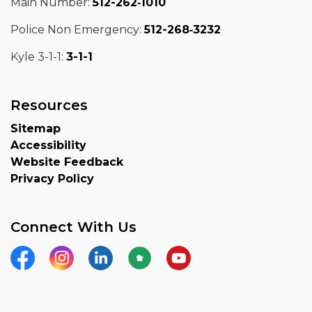
Main Number:
512-262‑1010
Police Non Emergency:
512-268‑3232
Kyle 3-1-1:
3-1-1
Resources
Sitemap
Accessibility
Website Feedback
Privacy Policy
Connect With Us
Facebook
Instagram
LinkedIn
Nextdoor
YouTube