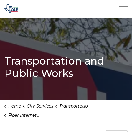
City of Kyle
Transportation and
Public Works
Home
City Services
Transportation and Public Works
Fiber Internet Expansion in Kyle