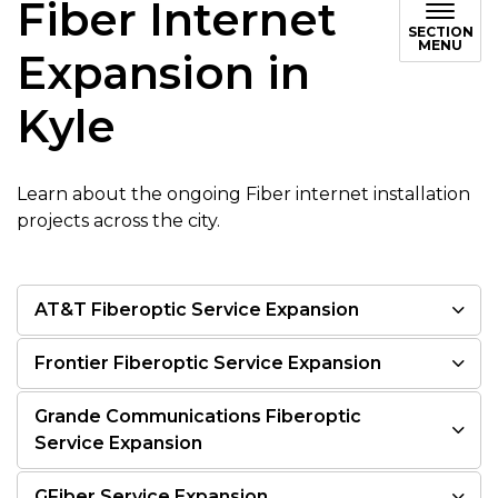
Fiber Internet
SECTION
MENU
Expansion in
Kyle
Learn about the ongoing Fiber internet installation
projects across the city.
AT&T Fiberoptic Service Expansion
Frontier Fiberoptic Service Expansion
Grande Communications Fiberoptic
Service Expansion
GFiber Service Expansion