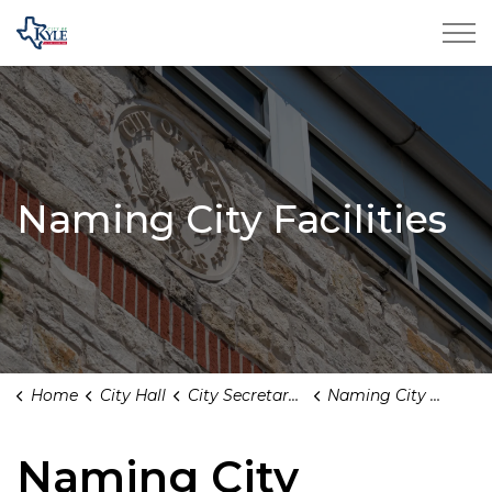
City of Kyle
Naming City Facilities
Home
City Hall
City Secretary's Office
Naming City Facilities
Naming City