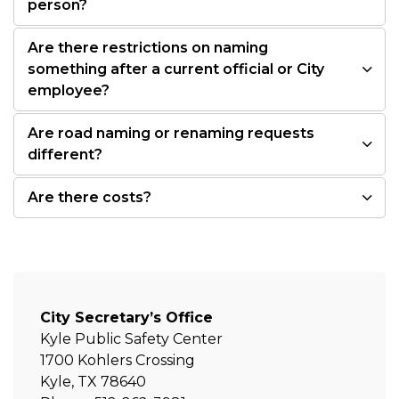
person?
Are there restrictions on naming
something after a current official or City
employee?
Are road naming or renaming requests
different?
Are there costs?
City Secretary’s Office
Kyle Public Safety Center
1700 Kohlers Crossing
Kyle, TX 78640