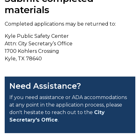
materials
Completed applications may be returned to:
Kyle Public Safety Center
Attn: City Secretary’s Office
1700 Kohlers Crossing
Kyle, TX 78640
Need Assistance?
If you need assistance or ADA accommodations
at any point in the application process, please
don't hesitate to reach out to the
City
Secretary's Office
.