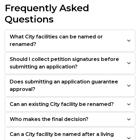
Frequently Asked
Questions
What City facilities can be named or
renamed?
Should I collect petition signatures before
submitting an application?
Does submitting an application guarantee
approval?
Can an existing City facility be renamed?
Who makes the final decision?
Can a City facility be named after a living