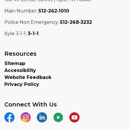
Main Number:
512-262‑1010
Police Non Emergency:
512-268‑3232
Kyle 3-1-1:
3-1-1
Resources
Sitemap
Accessibility
Website Feedback
Privacy Policy
Connect With Us
Facebook
Instagram
LinkedIn
Nextdoor
YouTube