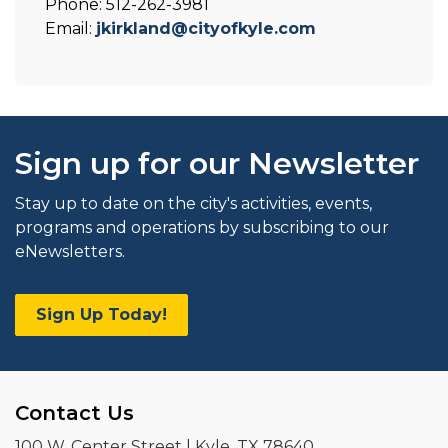
Phone: 512-262-3981
Email:
jkirkland@cityofkyle.com
Sign up for our Newsletter
Stay up to date on the city's activities, events,
programs and operations by subscribing to our
eNewsletters.
Sign Up Today!
Contact Us
100 W. Center Street | Kyle, TX 78640