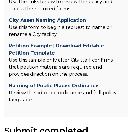
Use the links below to review the policy and
access the required forms.
City Asset Naming Application
Use this form to begin a request to name or
rename a City facility.
Petition Example
|
Download Editable
Petition Template
Use this sample only after City staff confirms
that petition materials are required and
provides direction on the process.
Naming of Public Places Ordinance
Review the adopted ordinance and full policy
language.
Submit completed