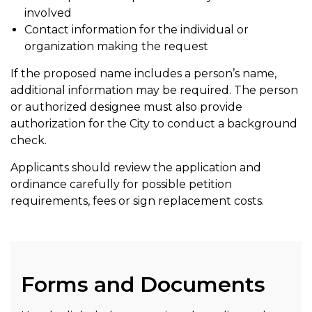
involved
Contact information for the individual or
organization making the request
If the proposed name includes a person’s name,
additional information may be required. The person
or authorized designee must also provide
authorization for the City to conduct a background
check.
Applicants should review the application and
ordinance carefully for possible petition
requirements, fees or sign replacement costs.
Forms and Documents