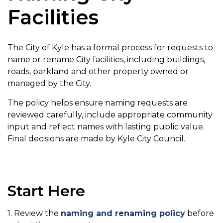
Facilities
The City of Kyle has a formal process for requests to
name or rename City facilities, including buildings,
roads, parkland and other property owned or
managed by the City.
The policy helps ensure naming requests are
reviewed carefully, include appropriate community
input and reflect names with lasting public value.
Final decisions are made by Kyle City Council.
Start Here
1. Review the
naming and renaming policy
before