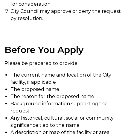
for consideration.
City Council may approve or deny the request
by resolution.
Before You Apply
Please be prepared to provide:
The current name and location of the City
facility, if applicable
The proposed name
The reason for the proposed name
Background information supporting the
request
Any historical, cultural, social or community
significance tied to the name
A description or map of the facility or area