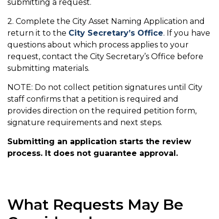
submitting a request.
2. Complete the City Asset Naming Application and
return it to the
City Secretary’s Office
. If you have
questions about which process applies to your
request, contact the City Secretary’s Office before
submitting materials.
NOTE: Do not collect petition signatures until City
staff confirms that a petition is required and
provides direction on the required petition form,
signature requirements and next steps.
Submitting an application starts the review
process. It does not guarantee approval.
What Requests May Be