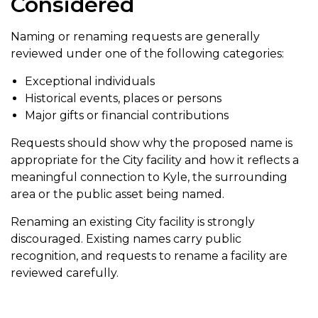
Considered
Naming or renaming requests are generally
reviewed under one of the following categories:
Exceptional individuals
Historical events, places or persons
Major gifts or financial contributions
Requests should show why the proposed name is
appropriate for the City facility and how it reflects a
meaningful connection to Kyle, the surrounding
area or the public asset being named.
Renaming an existing City facility is strongly
discouraged. Existing names carry public
recognition, and requests to rename a facility are
reviewed carefully.