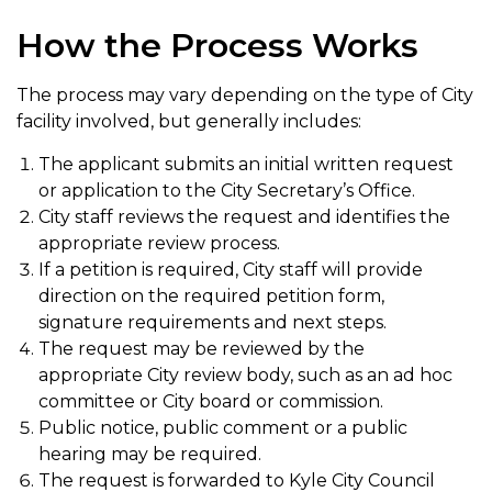
How the Process Works
The process may vary depending on the type of City
facility involved, but generally includes:
The applicant submits an initial written request
or application to the City Secretary’s Office.
City staff reviews the request and identifies the
appropriate review process.
If a petition is required, City staff will provide
direction on the required petition form,
signature requirements and next steps.
The request may be reviewed by the
appropriate City review body, such as an ad hoc
committee or City board or commission.
Public notice, public comment or a public
hearing may be required.
The request is forwarded to Kyle City Council