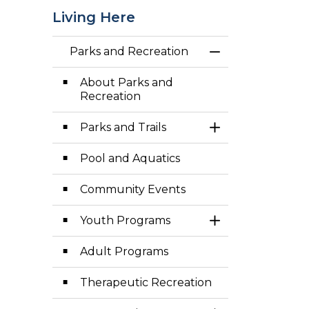
Living Here
Parks and Recreation
Toggle Menu Par
About Parks and
Recreation
Parks and Trails
Toggle Section
Pool and Aquatics
Community Events
Youth Programs
Toggle Section
Adult Programs
Therapeutic Recreation