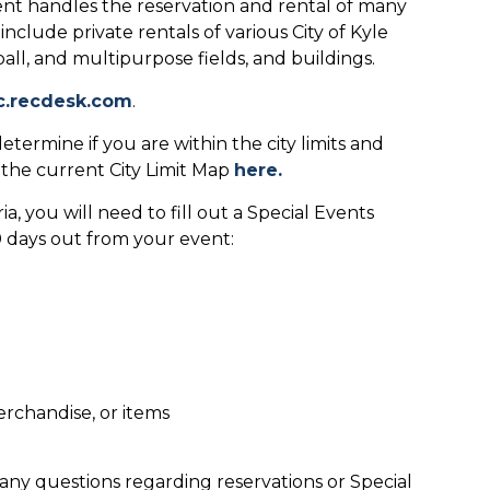
t handles the reservation and rental of many
include private rentals of various City of Kyle
ftball, and multipurpose fields, and buildings.
c.recdesk.com
.
etermine if you are within the city limits and
w the current City Limit Map
here.
a, you will need to fill out a Special Events
90 days out from your event:
erchandise, or items
any questions regarding reservations or Special