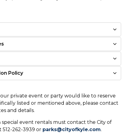
es
on Policy
your private event or party would like to reserve
ifically listed or mentioned above, please contact
es and details.
 special event rentals must contact the City of
t 512-262-3939 or
parks@cityofkyle.com
.