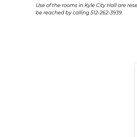
Use of the rooms in Kyle City Hall are r
be reached by calling 512-262-3939.