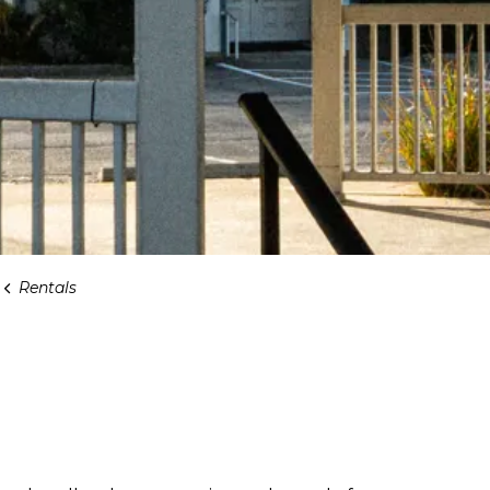
Rentals