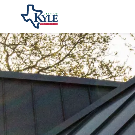
City of Kyle