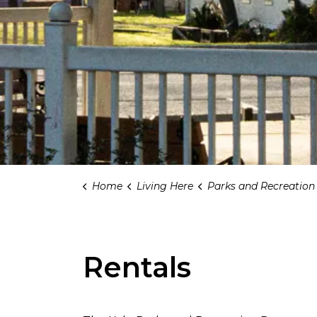
Home
Living Here
Parks and Recreation
Rentals