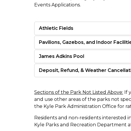
Events Applications.
Athletic Fields
Pavilions, Gazebos, and Indoor Faciliti
James Adkins Pool
Deposit, Refund, & Weather Cancellati
Sections of the Park Not Listed Above:
If 
and use other areas of the parks not spec
the Kyle Park Administration Office for rat
Residents and non-residents interested in
Kyle Parks and Recreation Department a