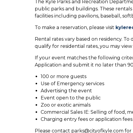
The Kyle Parks and Recreation Departmen
public parks and buildings. These rentals 
facilities including pavilions, baseball, so
To make a reservation, please visit
kylere
Rental rates vary based on residency. To d
qualify for residential rates, you may vie
If your event matches the following criteri
Application and submit it no later than 
100 or more guests
Use of Emergency services
Advertising the event
Event open to the public
Zoo or exotic animals
Commercial Sales IE: Selling of food, m
Charging entry fees or application fees
Please contact parks@cityofkyle.com for 