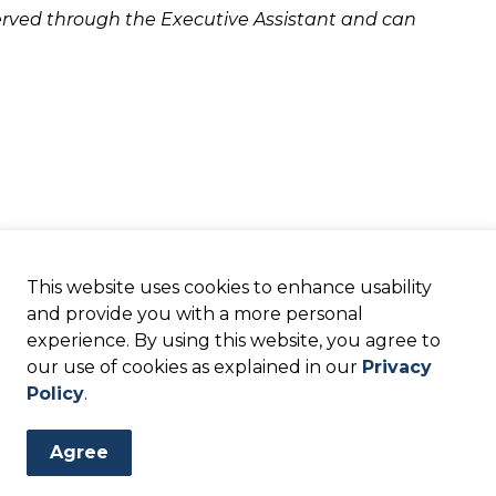
eserved through the Executive Assistant and can
This website uses cookies to enhance usability
and provide you with a more personal
experience. By using this website, you agree to
our use of cookies as explained in our
Privacy
Policy
.
Agree