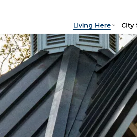
Living Here
City
Expand