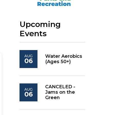
Upcoming
Events
Water Aerobics
AUG
06
(Ages 50+)
CANCELED -
AUG
Jams on the
06
Green