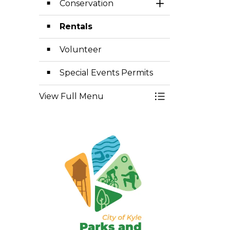
Conservation
Toggle Section
Rentals
Volunteer
Special Events Permits
View Full Menu
Toggle Menu Par