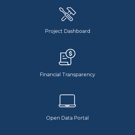
Project Dashboard
Financial Transparency
Open Data Portal