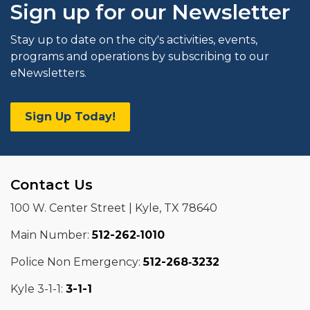
Sign up for our Newsletter
Stay up to date on the city's activities, events,
programs and operations by subscribing to our
eNewsletters.
Sign Up Today!
Contact Us
100 W. Center Street | Kyle, TX 78640
Main Number:
512-262‑1010
Police Non Emergency:
512-268‑3232
Kyle 3-1-1:
3-1-1