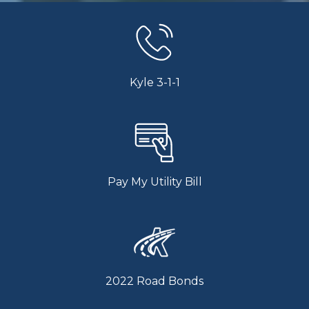
Kyle 3-1-1
Pay My Utility Bill
2022 Road Bonds