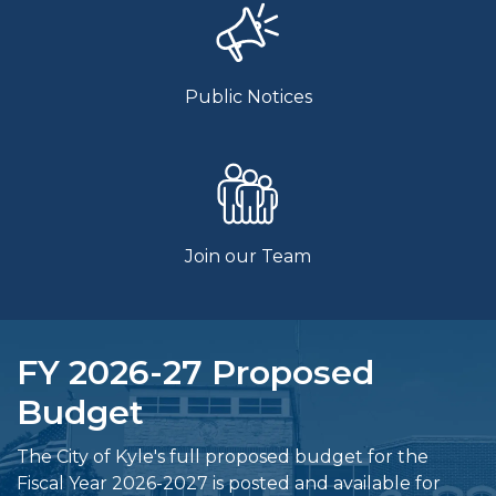
Public Notices
Join our Team
FY 2026-27 Proposed
Budget
The City of Kyle's full proposed budget for the
Fiscal Year 2026-2027 is posted and available for