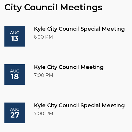
City Council Meetings
Kyle City Council Special Meeting
AUG
13
6:00 PM
Kyle City Council Meeting
AUG
18
7:00 PM
Kyle City Council Special Meeting
AUG
27
7:00 PM