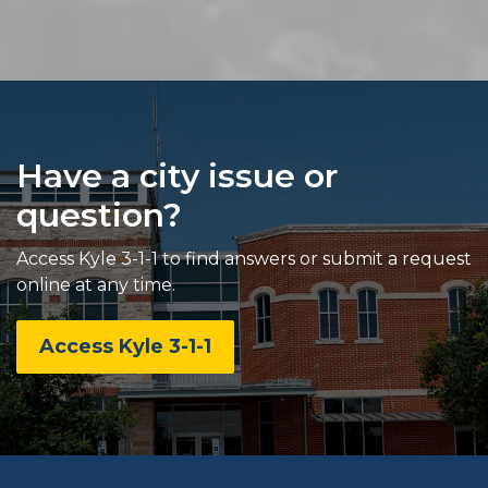
Have a city issue or
question?
Access Kyle 3-1-1 to find answers or submit a request
online at any time.
Access Kyle 3-1-1