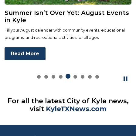
Summer Isn’t Over Yet: August Events
in Kyle
Fill your August calendar with community events, educational
programs, and recreational activities for all ages.
Read More
For all the latest City of Kyle news,
visit
KyleTXNews.com