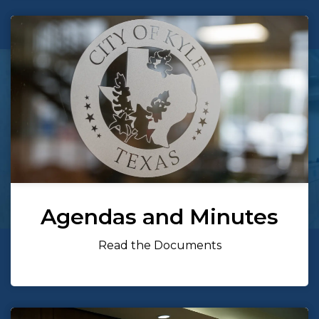
Agendas and Minutes
Read the Documents