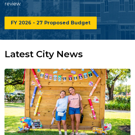
review.
FY 2026 - 27 Proposed Budget
Latest City News