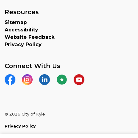
Resources
Sitemap
Accessibility
Website Feedback
Privacy Policy
Connect With Us
Facebook
Instagram
LinkedIn
Nextdoor
YouTube
© 2026 City of Kyle
Privacy Policy
Sitemap