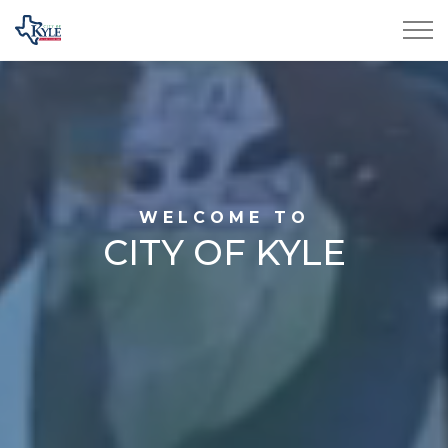
City of Kyle
Home
WELCOME TO
CITY OF KYLE