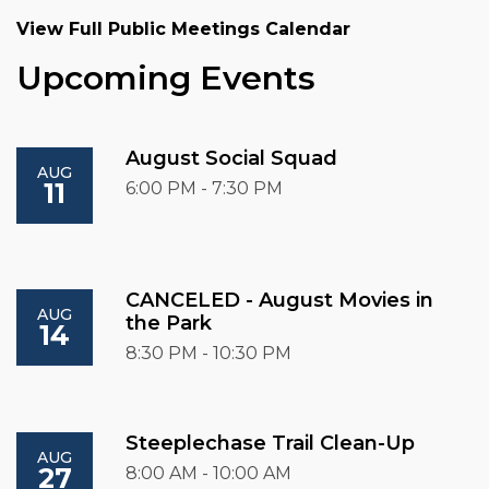
View Full Public Meetings Calendar
Upcoming Events
August Social Squad
AUG
11
6:00 PM - 7:30 PM
CANCELED - August Movies in
AUG
the Park
14
8:30 PM - 10:30 PM
Steeplechase Trail Clean-Up
AUG
27
8:00 AM - 10:00 AM