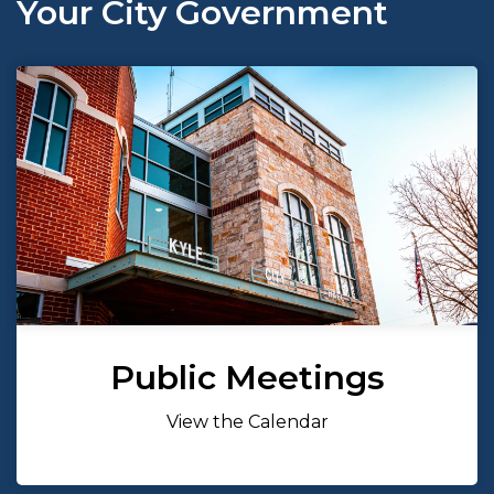
Your City Government
Public Meetings
View the Calendar