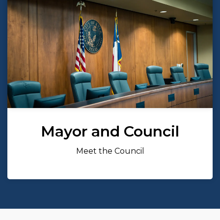
Mayor and Council
Meet the Council