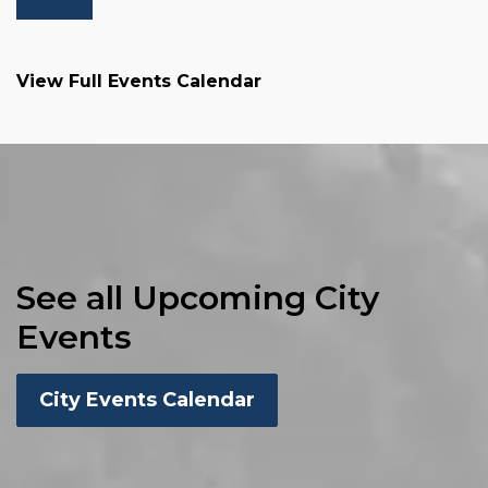
View Full Events Calendar
See all Upcoming City
Events
City Events Calendar