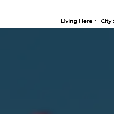
Living Here
City
Expand