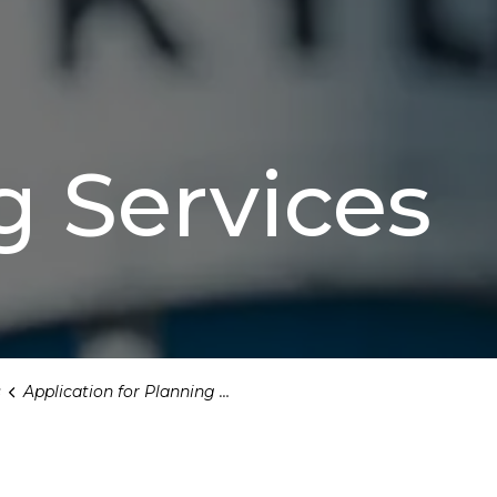
g Services
s
Application for Planning and Zoning