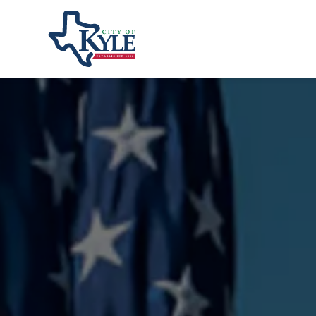
City of Kyle