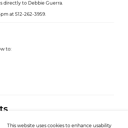
 directly to Debbie Guerra.
pm at 512-262-3959.
ow to:
ts
This website uses cookies to enhance usability