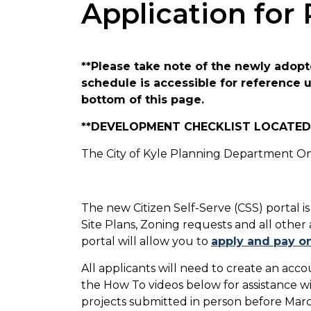
Application for
**Please take note of the newly adopte
schedule is accessible for reference
bottom of this page.
**DEVELOPMENT CHECKLIST LOCATED 
The City of Kyle Planning Department Onl
The new Citizen Self-Serve (CSS) portal is
Site Plans, Zoning requests and all other
portal will allow you to
apply and pay on
All applicants will need to create an acc
the How To videos below for assistance wit
projects submitted in person before Marc