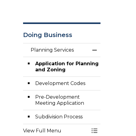
Doing Business
Planning Services
Toggle Menu Pla
Application for Planning
and Zoning
Development Codes
Pre-Development
Meeting Application
Subdivision Process
View Full Menu
Toggle Menu Pla