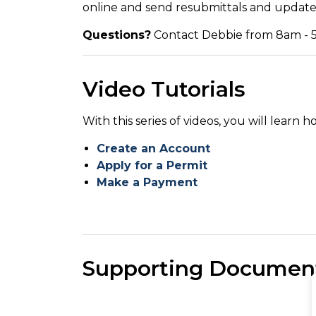
online and send resubmittals and updates
Questions?
Contact Debbie from 8am - 5
Video Tutorials
With this series of videos, you will learn h
Create an Account
Apply for a Permit
Make a Payment
Supporting Documen