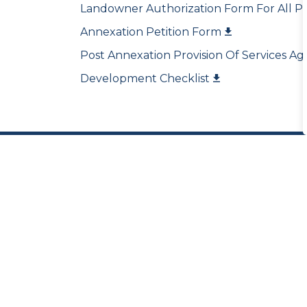
Landowner Authorization Form For All Pl
Annexation Petition Form
Post Annexation Provision Of Services 
Development Checklist
Sign up for our Newsl
Stay up to date on the city's activities, 