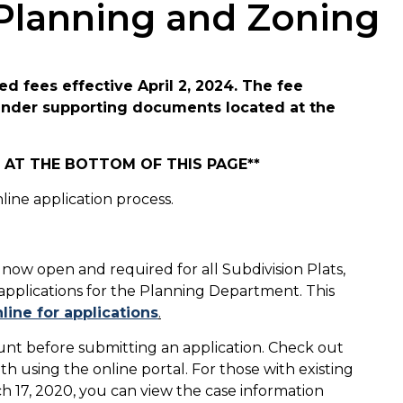
 Planning and Zoning
d fees effective April 2, 2024. The fee
 under supporting documents located at the
AT THE BOTTOM OF THIS PAGE**
ine application process.
 now open and required for all Subdivision Plats,
 applications for the Planning Department. This
line for applications
.
ount before submitting an application. Check out
h using the online portal. For those with existing
h 17, 2020, you can view the case information