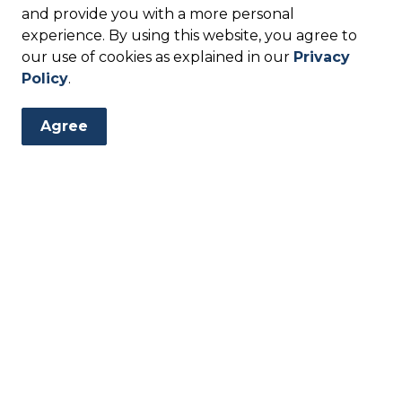
anning Applications
and provide you with a more personal
experience. By using this website, you agree to
our use of cookies as explained in our
Privacy
Agreement Form
Policy
.
Agree
etter
events, programs and operations by subscribing to our eNew