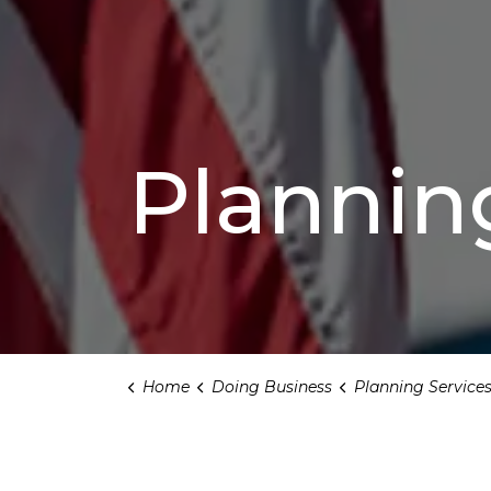
Plannin
Home
Doing Business
Planning Service