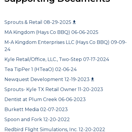
Sprouts & Retail 08-29-2025
MA Kingdom (Hays Co BBQ) 06-06-2025
M-A Kingdom Enterprises LLC (Hays Co BBQ) 09-09-
24
Kyle Retail/Office, LLC., Two-Step 07-17-2024
Tea TipPer 1 (HTeaO) 02-06-24
Newquest Development 12-19-2023
Sprouts- Kyle TX Retail Owner 11-20-2023
Dentist at Plum Creek 06-06-2023
Burkett Media 02-07-2023
Spoon and Fork 12-20-2022
Redbird Flight Simulations, Inc. 12-20-2022