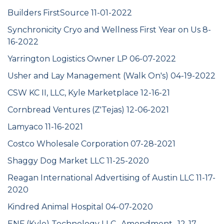
Builders FirstSource 11-01-2022
Synchronicity Cryo and Wellness First Year on Us 8-
16-2022
Yarrington Logistics Owner LP 06-07-2022
Usher and Lay Management (Walk On's) 04-19-2022
CSW KC II, LLC, Kyle Marketplace 12-16-21
Cornbread Ventures (Z'Tejas) 12-06-2021
Lamyaco 11-16-2021
Costco Wholesale Corporation 07-28-2021
Shaggy Dog Market LLC 11-25-2020
Reagan International Advertising of Austin LLC 11-17-
2020
Kindred Animal Hospital 04-07-2020
ENF (Kyle) Technology LLC -Amendment- 12-17-