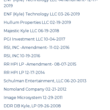
2019
ENF (Kyle) Technology LLC 03-26-2019
Hullum Properties LLC 02-19-2019
Majestic Kyle LLC 06-19-2018
PGI Investment LLC 10-04-2017
RSI, INC -Amendment- 11-02-2016
RSI, INC 10-19-2016
RR HPI LP -Amendment- 08-07-2015
RR HPI LP 12-17-2014
Schulman Entertainment, LLC 06-20-2013
Nomoland Company 02-21-2012
Image Microsystem 12-29-2011
DDR DB Kyle, LP 09-26-2008