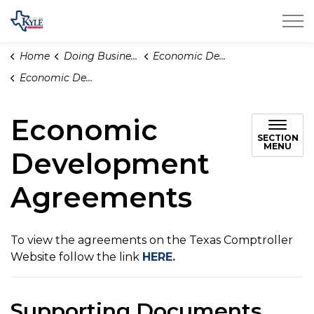
City of Kyle
Home
Doing Business
Economic Development
Economic Development Agreements
Economic
SECTION
MENU
Development
Agreements
To view the agreements on the Texas Comptroller
Website follow the link
HERE.
Supporting Documents