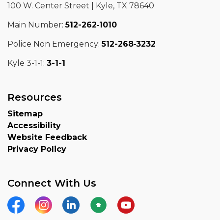
100 W. Center Street | Kyle, TX 78640
Main Number:
512-262‑1010
Police Non Emergency:
512-268‑3232
Kyle 3-1-1:
3-1-1
Resources
Sitemap
Accessibility
Website Feedback
Privacy Policy
Connect With Us
Facebook
Instagram
LinkedIn
Nextdoor
YouTube