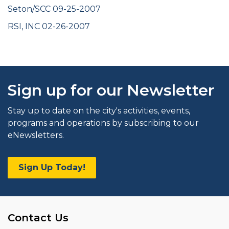
Seton/SCC 09-25-2007
RSI, INC 02-26-2007
Sign up for our Newsletter
Stay up to date on the city's activities, events,
programs and operations by subscribing to our
eNewsletters.
Sign Up Today!
Contact Us