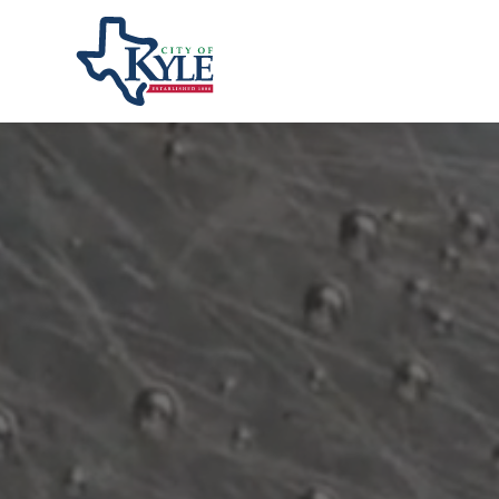
City of Kyle