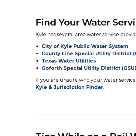
Find Your Water Servi
Kyle has several area water service provid
City of Kyle Public Water System
County Line Special Utility District
Texas Water Utilities
Goforth Special Utility District (GSU
If you are unsure who your water service 
Kyle & Jurisdiction Finder
.