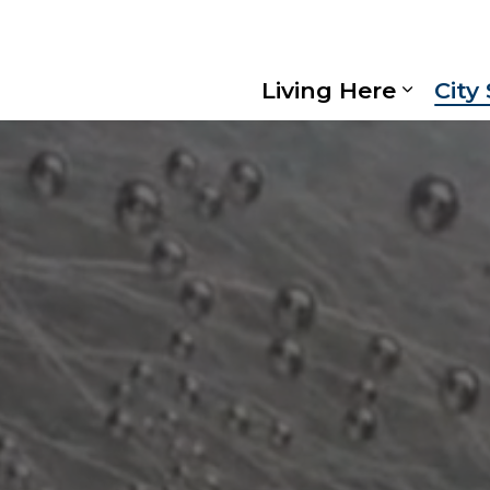
Living Here
City
Expand