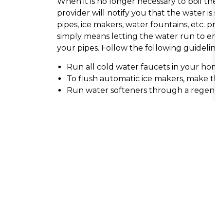
When it is no longer necessary to boil the
provider will notify you that the water i
pipes, ice makers, water fountains, etc. pr
simply means letting the water run to en
your pipes. Follow the following guideline
Run all cold water faucets in your ho
To flush automatic ice makers, make th
Run water softeners through a regene
Why does the water sputter when I tu
What should I do if the water is disco
Why does my water have a strong sme
What should I do if my water pressure
Do I need to clean out my faucets?