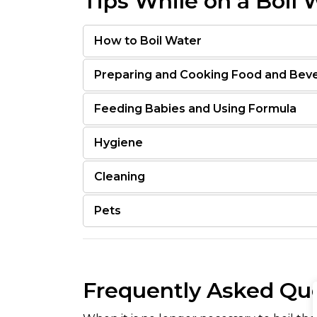
Tips While on a Boil 
How to Boil Water
Preparing and Cooking Food and Bev
Feeding Babies and Using Formula
Hygiene
Cleaning
Pets
Frequently Asked Qu