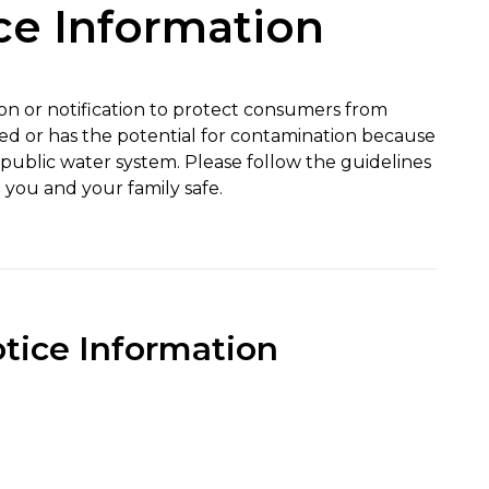
ce Information
tion or notification to protect consumers from
ed or has the potential for contamination because
a public water system. Please follow the guidelines
 you and your family safe.
otice Information