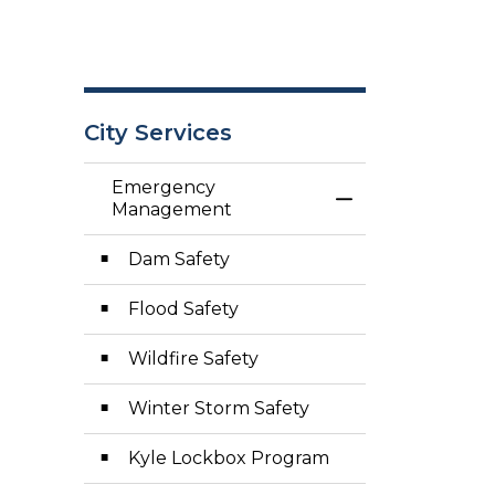
City Services
Emergency
Toggle Menu E
Management
Dam Safety
Flood Safety
Wildfire Safety
Winter Storm Safety
Kyle Lockbox Program