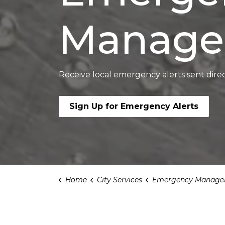
Manage
Receive local emergency alerts sent direc
Sign Up for Emergency Alerts
Home
City Services
Emergency Manage