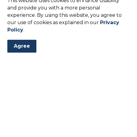
This website uses cookies to enhance usability
 water, the City of Kyle or your water service
and provide you with a more personal
s safe for consumption. You should flush household
experience. By using this website, you agree to
ior to using for drinking or cooking. Flushing
our use of cookies as explained in our
Privacy
sure that there is fresh water flowing through
Policy
.
s for flushing:
me for one minute
Agree
ree batches of ice and discard
ration cycle
rn on the faucet?
lored?
ll?
 is low?