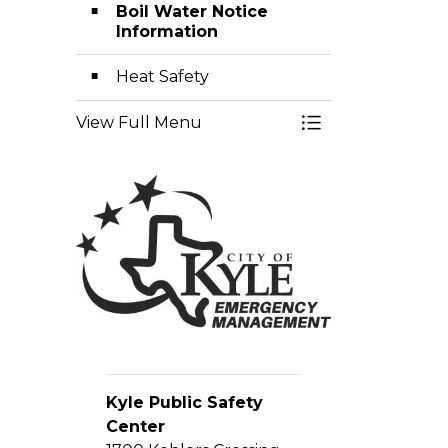
Boil Water Notice
Information
Heat Safety
View Full Menu
Toggle Menu E
Kyle Public Safety
Center