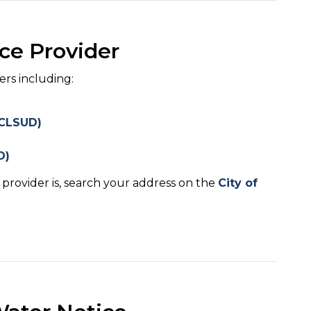
ce Provider
ers including:
 (CLSUD)
D)
provider is, search your address on the
City of