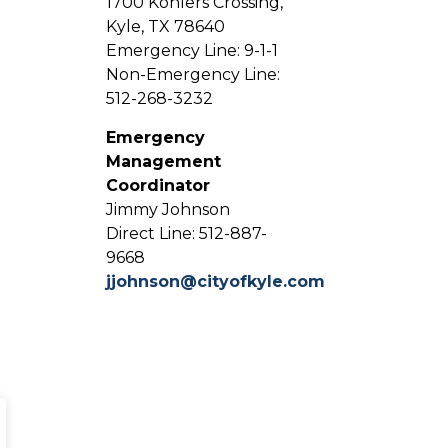
1700 Kohlers Crossing,
Kyle, TX 78640
Emergency Line: 9-1-1
Non-Emergency Line:
512-268-3232
Emergency
Management
Coordinator
Jimmy Johnson
Direct Line: 512-887-
9668
jjohnson@cityofkyle.com