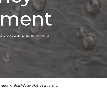
ment
tly to your phone or email.
ment
Boil Water Notice Information