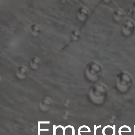
Emerge