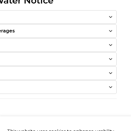
Water Notice
erages
estions