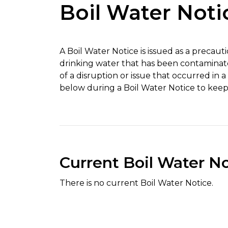
Boil Water Noti
A Boil Water Notice is issued as a precau
drinking water that has been contaminat
of a disruption or issue that occurred in 
below during a Boil Water Notice to keep
Current Boil Water N
There is no current Boil Water Notice.