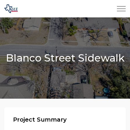
City of Kyle
Blanco Street Sidewalk
Project Summary