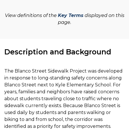
View definitions of the
Key Terms
displayed on this
page.
Description and Background
The Blanco Street Sidewalk Project was developed
in response to long-standing safety concerns along
Blanco Street next to Kyle Elementary School. For
years, families and neighbors have raised concerns
about students traveling close to traffic where no
sidewalk currently exists. Because Blanco Street is
used daily by students and parents walking or
biking to and from school, the corridor was
identified as a priority for safety improvements.