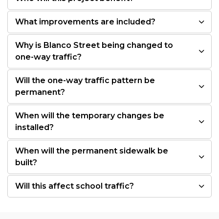
What improvements are included?
Why is Blanco Street being changed to
one-way traffic?
Will the one-way traffic pattern be
permanent?
When will the temporary changes be
installed?
When will the permanent sidewalk be
built?
Will this affect school traffic?