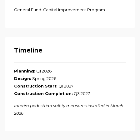
General Fund: Capital Improvement Program
Timeline
Planning:
Q1 2026
Design:
Spring 2026
Construction Start:
Q1 2027
Construction Co
mpletion:
Q3 2027
Interim pedestrian safety measures installed in March
2026