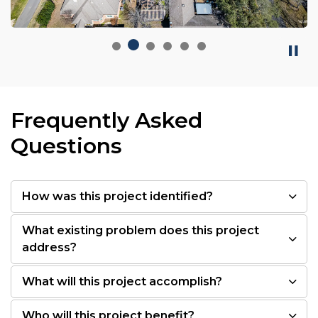
Frequently Asked
Questions
How was this project identified?
What existing problem does this project
address?
What will this project accomplish?
Who will this project benefit?