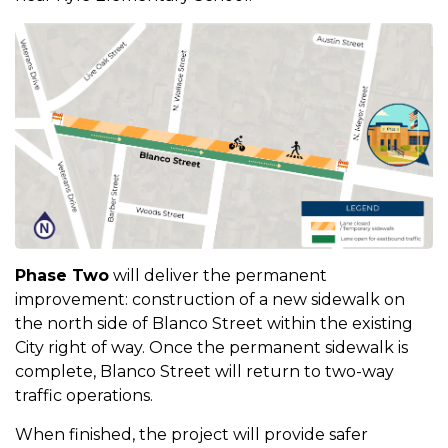
Phase Two
will deliver the permanent
improvement: construction of a new sidewalk on
the north side of Blanco Street within the existing
City right of way. Once the permanent sidewalk is
complete, Blanco Street will return to two-way
traffic operations.
When finished, the project will provide safer