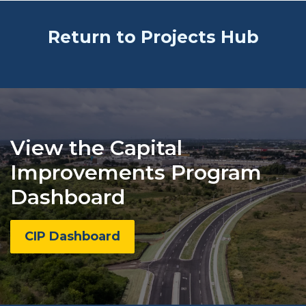
Return to Projects Hub
View the Capital
Improvements Program
Dashboard
CIP Dashboard