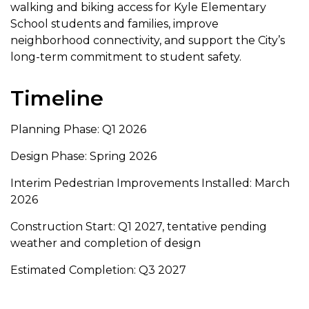
walking and biking access for Kyle Elementary
School students and families, improve
neighborhood connectivity, and support the City’s
long-term commitment to student safety.
Timeline
Planning Phase: Q1 2026
Design Phase: Spring 2026
Interim Pedestrian Improvements Installed: March
2026
Construction Start: Q1 2027, tentative pending
weather and completion of design
Estimated Completion: Q3 2027