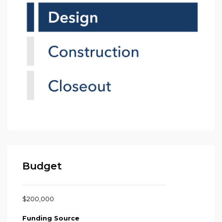
Budget
$200,000
Funding Source