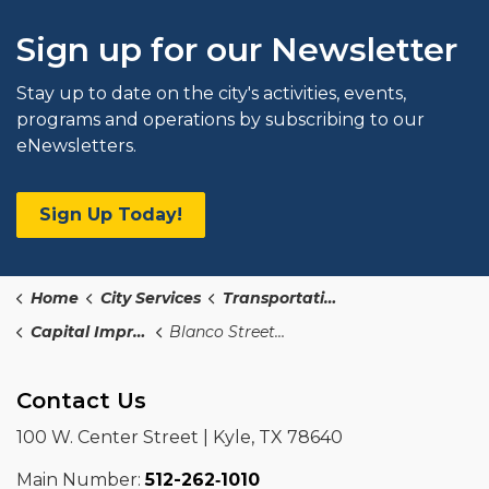
Sign up for our Newsletter
Stay up to date on the city's activities, events,
programs and operations by subscribing to our
eNewsletters.
Sign Up Today!
Home
City Services
Transportation and Public Works
Capital Improvements Program
Blanco Street Sidewalk
Contact Us
100 W. Center Street | Kyle, TX 78640
Main Number:
512-262‑1010