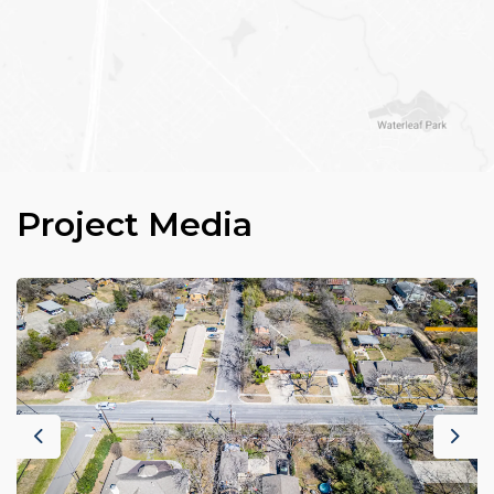
Project Media
Previous
Nex