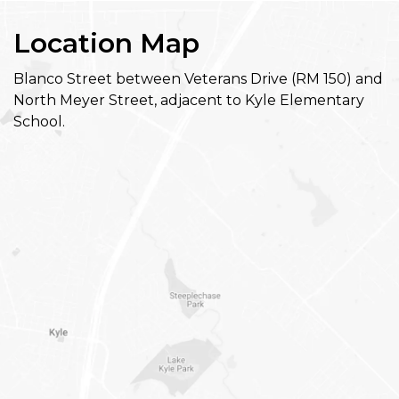
Location Map
Blanco Street between Veterans Drive (RM 150) and
North Meyer Street, adjacent to Kyle Elementary
School.