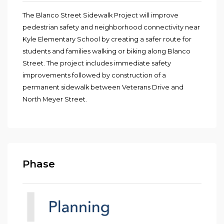
The Blanco Street Sidewalk Project will improve
pedestrian safety and neighborhood connectivity near
Kyle Elementary School by creating a safer route for
students and families walking or biking along Blanco
Street. The project includes immediate safety
improvements followed by construction of a
permanent sidewalk between Veterans Drive and
North Meyer Street.
Phase