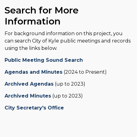
Search for More
Information
For background information on this project, you
can search City of Kyle public meetings and records
using the links below.
Public Meeting Sound Search
Agendas and Minutes
(2024 to Present)
Archived Agendas
(up to 2023)
Archived Minutes
(up to 2023)
City Secretary's Office