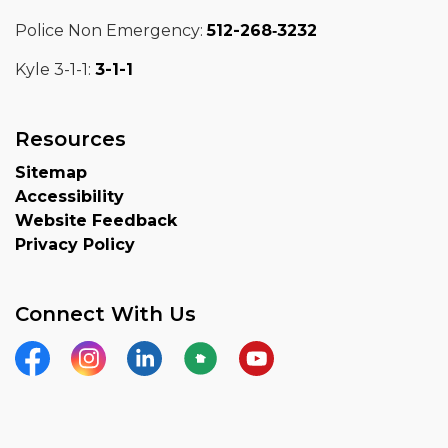
Police Non Emergency:
512-268‑3232
Kyle 3-1-1:
3-1-1
Resources
Sitemap
Accessibility
Website Feedback
Privacy Policy
Connect With Us
Facebook
Instagram
LinkedIn
Nextdoor
YouTube