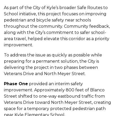
As part of the City of Kyle’s broader Safe Routes to
School initiative, this project focuses on improving
pedestrian and bicycle safety near schools
throughout the community. Community feedback,
along with the City’s commitment to safer school-
area travel, helped elevate this corridor as a priority
improvement.
To address the issue as quickly as possible while
preparing for a permanent solution, the City is
delivering the project in two phases between
Veterans Drive and North Meyer Street.
Phase One
provided an interim safety
improvement. Approximately 800 feet of Blanco
Street shifted to one-way eastbound traffic from
Veterans Drive toward North Meyer Street, creating
space for a temporary protected pedestrian path
near Kyle Elementary School.