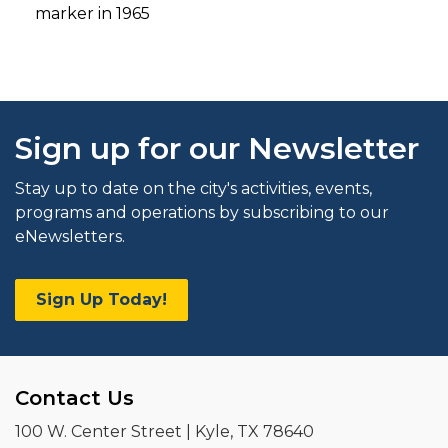
marker in 1965
Sign up for our Newsletter
Stay up to date on the city's activities, events,
programs and operations by subscribing to our
eNewsletters.
Sign Up Today!
Contact Us
100 W. Center Street | Kyle, TX 78640