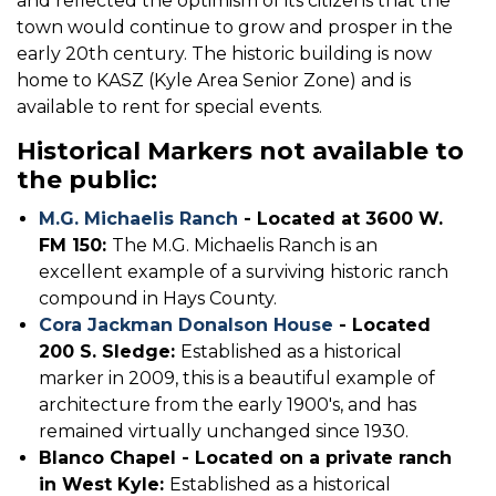
and reflected the optimism of its citizens that the
town would continue to grow and prosper in the
early 20th century. The historic building is now
home to KASZ (Kyle Area Senior Zone) and is
available to rent for special events.
Historical Markers not available to
the public:
M.G. Michaelis Ranch
- Located at 3600 W.
FM 150:
The M.G. Michaelis Ranch is an
excellent example of a surviving historic ranch
compound in Hays County.
Cora Jackman Donalson House
- Located
200 S. Sledge:
Established as a historical
marker in 2009, this is a beautiful example of
architecture from the early 1900's, and has
remained virtually unchanged since 1930.
Blanco Chapel - Located on a private ranch
in West Kyle:
Established as a historical