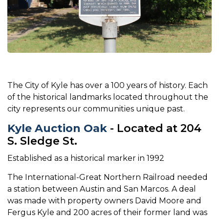
The City of Kyle has over a 100 years of history. Each
of the historical landmarks located throughout the
city represents our communities unique past.
Kyle Auction Oak
- Located at 204
S. Sledge St.
Established as a historical marker in 1992
The International-Great Northern Railroad needed
a station between Austin and San Marcos. A deal
was made with property owners David Moore and
Fergus Kyle and 200 acres of their former land was