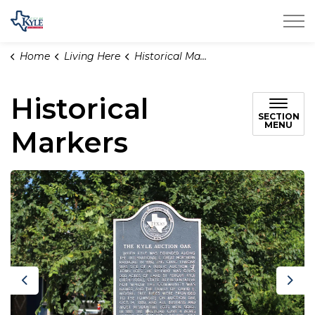
City of Kyle
Home
Living Here
Historical Markers
Historical
SECTION
MENU
Markers
Previous
Nex