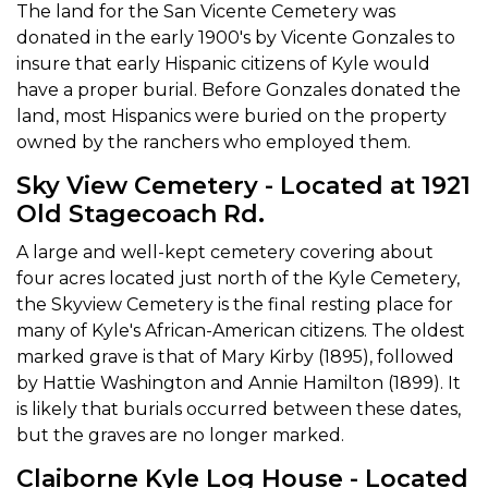
The land for the San Vicente Cemetery was
donated in the early 1900's by Vicente Gonzales to
insure that early Hispanic citizens of Kyle would
have a proper burial. Before Gonzales donated the
land, most Hispanics were buried on the property
owned by the ranchers who employed them.
Sky View Cemetery - Located at 1921
Old Stagecoach Rd.
A large and well-kept cemetery covering about
four acres located just north of the Kyle Cemetery,
the Skyview Cemetery is the final resting place for
many of Kyle's African-American citizens. The oldest
marked grave is that of Mary Kirby (1895), followed
by Hattie Washington and Annie Hamilton (1899). It
is likely that burials occurred between these dates,
but the graves are no longer marked.
Claiborne Kyle Log House - Located