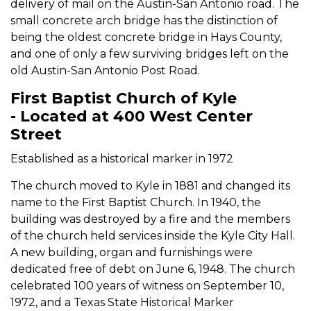
delivery of mail on the Austin-San Antonio road. The
small concrete arch bridge has the distinction of
being the oldest concrete bridge in Hays County,
and one of only a few surviving bridges left on the
old Austin-San Antonio Post Road.
First Baptist Church of Kyle
- Located at 400 West Center
Street
Established as a historical marker in 1972
The church moved to Kyle in 1881 and changed its
name to the First Baptist Church. In 1940, the
building was destroyed by a fire and the members
of the church held services inside the Kyle City Hall.
A new building, organ and furnishings were
dedicated free of debt on June 6, 1948. The church
celebrated 100 years of witness on September 10,
1972, and a Texas State Historical Marker