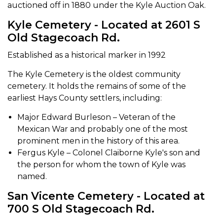
auctioned off in 1880 under the Kyle Auction Oak.
Kyle Cemetery - Located at 2601 S
Old Stagecoach Rd.
Established as a historical marker in 1992
The Kyle Cemetery is the oldest community
cemetery. It holds the remains of some of the
earliest Hays County settlers, including:
Major Edward Burleson – Veteran of the
Mexican War and probably one of the most
prominent men in the history of this area.
Fergus Kyle – Colonel Claiborne Kyle's son and
the person for whom the town of Kyle was
named.
San Vicente Cemetery - Located at
700 S Old Stagecoach Rd.