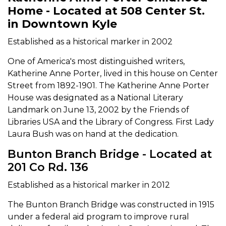
Home - Located at 508 Center St.
in Downtown Kyle
Established as a historical marker in 2002
One of America's most distinguished writers,
Katherine Anne Porter, lived in this house on Center
Street from 1892-1901. The Katherine Anne Porter
House was designated as a National Literary
Landmark on June 13, 2002 by the Friends of
Libraries USA and the Library of Congress. First Lady
Laura Bush was on hand at the dedication.
Bunton Branch Bridge - Located at
201 Co Rd. 136
Established as a historical marker in 2012
The Bunton Branch Bridge was constructed in 1915
under a federal aid program to improve rural