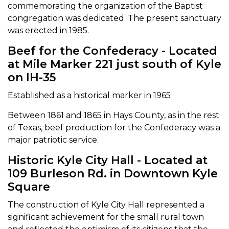
commemorating the organization of the Baptist
congregation was dedicated. The present sanctuary
was erected in 1985.
Beef for the Confederacy - Located
at Mile Marker 221 just south of Kyle
on IH-35
Established as a historical marker in 1965
Between 1861 and 1865 in Hays County, as in the rest
of Texas, beef production for the Confederacy was a
major patriotic service.
Historic Kyle City Hall - Located at
109 Burleson Rd. in Downtown Kyle
Square
The construction of Kyle City Hall represented a
significant achievement for the small rural town