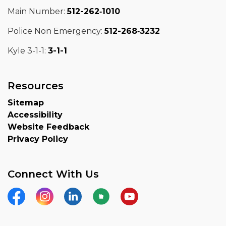
Main Number:
512-262‑1010
Police Non Emergency:
512-268‑3232
Kyle 3-1-1:
3-1-1
Resources
Sitemap
Accessibility
Website Feedback
Privacy Policy
Connect With Us
Facebook
Instagram
LinkedIn
Nextdoor
YouTube