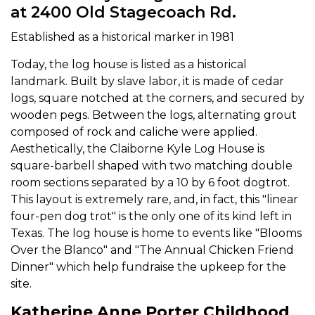
at 2400 Old Stagecoach Rd.
Established as a historical marker in 1981
Today, the log house is listed as a historical
landmark. Built by slave labor, it is made of cedar
logs, square notched at the corners, and secured by
wooden pegs. Between the logs, alternating grout
composed of rock and caliche were applied.
Aesthetically, the Claiborne Kyle Log House is
square-barbell shaped with two matching double
room sections separated by a 10 by 6 foot dogtrot.
This layout is extremely rare, and, in fact, this "linear
four-pen dog trot" is the only one of its kind left in
Texas. The log house is home to events like "Blooms
Over the Blanco" and "The Annual Chicken Friend
Dinner" which help fundraise the upkeep for the
site.
Katherine Anne Porter Childhood