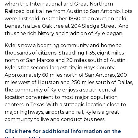
when the International and Great Northern
Railroad built a line from Austin to San Antonio. Lots
were first sold in October 1880 at an auction held
beneath a Live Oak tree at 204 Sledge Street. And
thus the rich history and tradition of Kyle began.
Kyle is now a booming community and home to
thousands of citizens. Straddling I-35, eight miles
north of San Marcos and 20 miles south of Austin,
Kyle is the second largest city in Hays County.
Approximately 60 miles north of San Antonio, 200
miles west of Houston and 250 miles south of Dallas,
the community of Kyle enjoys a south central
location convenient to most major population
centers in Texas. With a strategic location close to
major highways, airports and rail, Kyle is a great
community to live and conduct business.
Click here for additional information on the