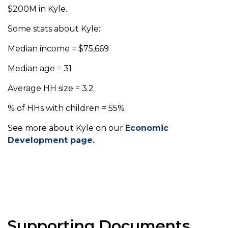
$200M in Kyle.
Some stats about Kyle:
Median income = $75,669
Median age = 31
Average HH size = 3.2
% of HHs with children = 55%
See more about Kyle on our
Economic
Development page.
Supporting Documents