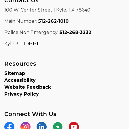
Contact Us
100 W. Center Street | Kyle, TX 78640
Main Number:
512-262‑1010
Police Non Emergency:
512-268‑3232
Kyle 3-1-1:
3-1-1
Resources
Sitemap
Accessibility
Website Feedback
Privacy Policy
Connect With Us