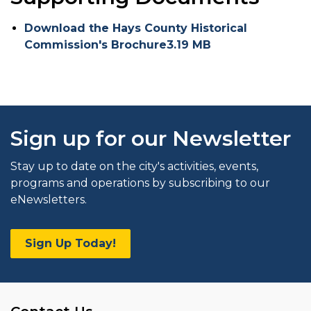
Download the Hays County Historical
Commission's Brochure3.19 MB
Sign up for our Newsletter
Stay up to date on the city's activities, events,
programs and operations by subscribing to our
eNewsletters.
Sign Up Today!