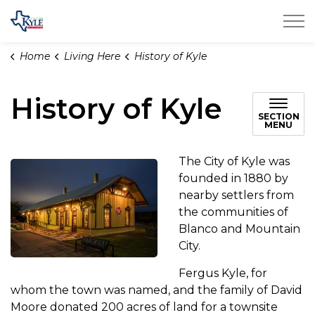
City of Kyle
Home
Living Here
History of Kyle
History of Kyle
SECTION
MENU
The City of Kyle was
founded in 1880 by
nearby settlers from
the communities of
Blanco and Mountain
City.
Fergus Kyle, for
whom the town was named, and the family of David
Moore donated 200 acres of land for a townsite