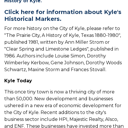
History of Kyle.
Click here for information about Kyle's
Historical Markers.
For more history on the City of Kyle, please refer to
"The Prairie City, A History of Kyle, Texas 1880-1980",
published 1981, written by Ann Miller Strom or
"Clear Spring and Limestone Ledges", published in
1986. Authors include Louise Simon, Dorothy
Wimberley Kerbow, Gene Johnson, Dorothy Woods
Schwartz, Maxine Storm and Frances Stovall.
Kyle Today
This once tiny town is now a thriving city of more
than 50,000. New development and businesses
ushered in a new era of economic development for
the City of Kyle. Recent additions to the city's
business sector include HPI, Majestic Realty, Alsco,
and ENF. These businesses have invested more than