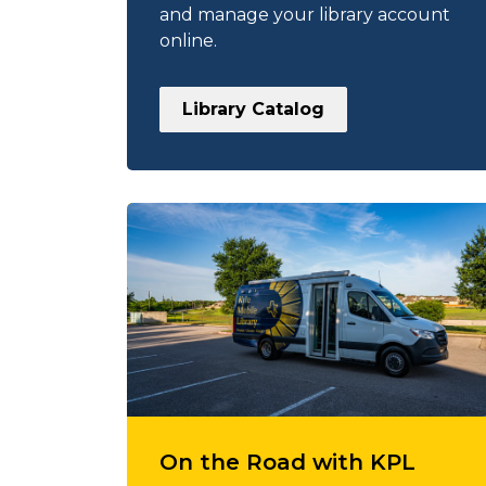
and manage your library account
online.
Library Catalog
On the Road with KPL