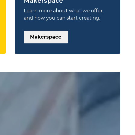
Makerspace
Learn more about what we offer
and how you can start creating.
Makerspace