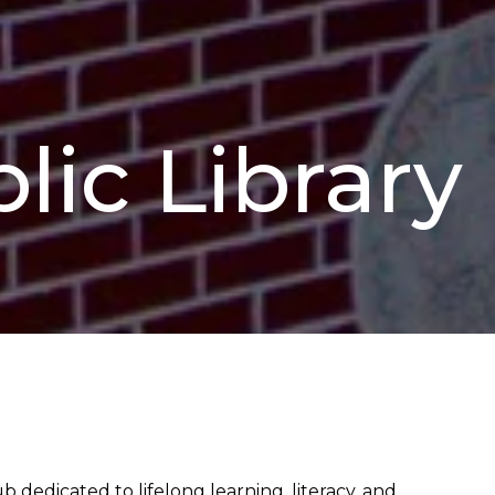
lic Library
 dedicated to lifelong learning, literacy, and