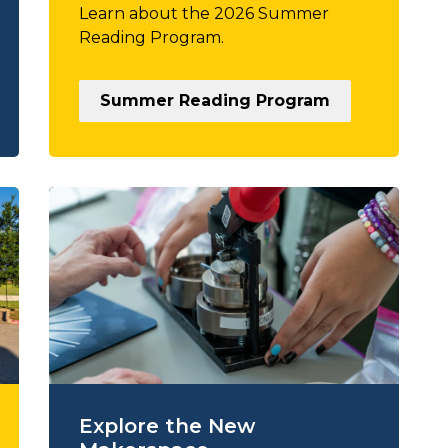
Learn about the 2026 Summer
Reading Program.
Summer Reading Program
Explore the New