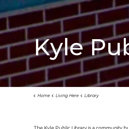
Kyle Pub
Home
Living Here
Library
Library
The Kyle Public Library is a community hub