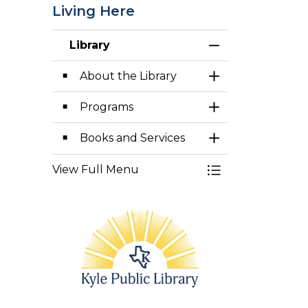
Living Here
Library
Toggle Menu Lib
About the Library
Toggle Section
Programs
Toggle Section
Books and Services
Toggle Section
View Full Menu
Toggle Menu Lib