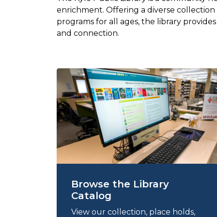
enrichment. Offering a diverse collection
programs for all ages, the library provide
and connection.
Browse the Library
Catalog
View our collection, place holds,