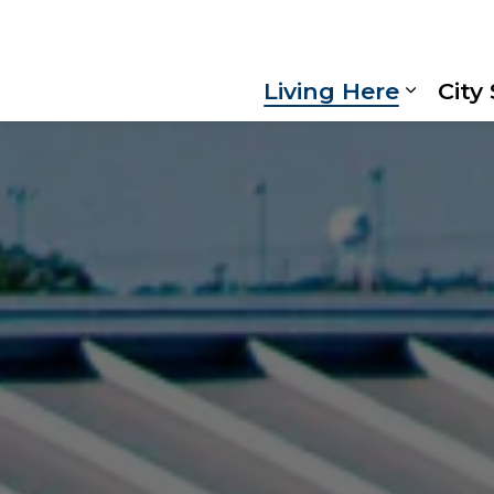
Living Here
City
Expand