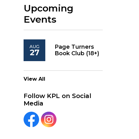
Upcoming
Events
Page Turners
AUG
27
Book Club (18+)
View All
Follow KPL on Social
Media
KPL Facebook
KPL Instagram