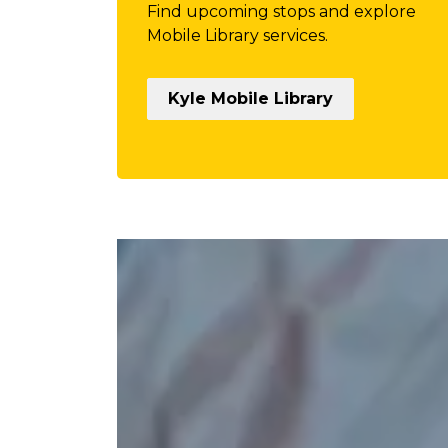
Find upcoming stops and explore
Mobile Library services.
Kyle Mobile Library