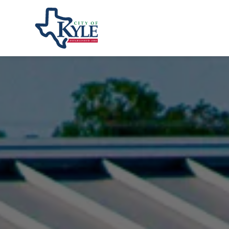
City of Kyle