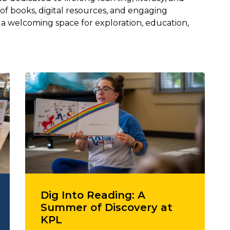
 of books, digital resources, and engaging
s a welcoming space for exploration, education,
Dig Into Reading: A
Summer of Discovery at
KPL