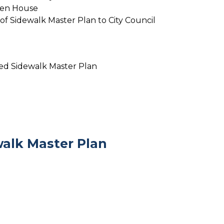
pen House
 of Sidewalk Master Plan to City Council
ved Sidewalk Master Plan
alk Master Plan