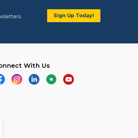
Sign Up Today!
sletters.
onnect With Us
acebook
Instagram
LinkedIn
Nextdoor
YouTube