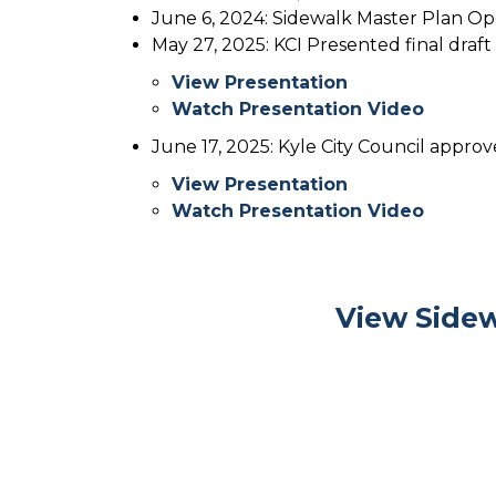
June 6, 2024: Sidewalk Master Plan O
May 27, 2025: KCI Presented final draft
View Presentation
Watch Presentation Video
June 17, 2025: Kyle City Council appro
View Presentation
Watch Presentation Video
View Sidew