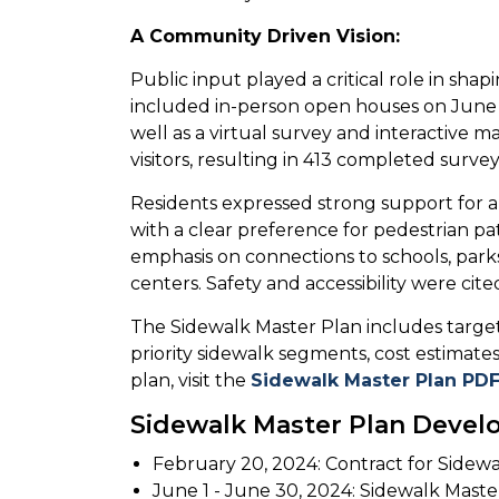
A Community Driven Vision:
Public input played a critical role in sh
included in-person open houses on June 6
well as a virtual survey and interactive ma
visitors, resulting in 413 completed sur
Residents expressed strong support for 
with a clear preference for pedestrian p
emphasis on connections to schools, parks,
centers. Safety and accessibility were cit
The Sidewalk Master Plan includes targe
priority sidewalk segments, cost estimates,
plan, visit the
Sidewalk Master Plan PD
Sidewalk Master Plan Devel
February 20, 2024: Contract for Sidew
June 1 - June 30, 2024: Sidewalk Mast