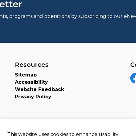
etter
events, programs and operations by subscribing to our eNew
Resources
C
Sitemap
Accessibility
F
Website Feedback
Privacy Policy
This website uses cookies to enhance usability