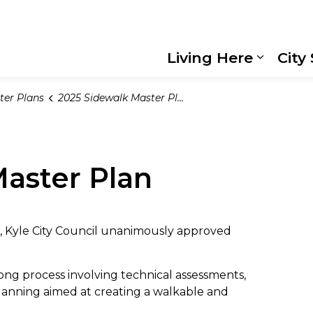
Living Here
City
Expand
ter Plans
2025 Sidewalk Master Plan
aster Plan
g, Kyle City Council unanimously approved
ong process involving technical assessments,
anning aimed at creating a walkable and