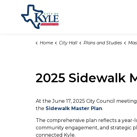
City of Kyle
Home
City Hall
Plans and Studies
Mas
2025 Sidewalk M
At the June 17, 2025 City Council meetin
the
Sidewalk Master Plan
.
The comprehensive plan reflects a year-l
community engagement, and strategic pl
connected Kyle.