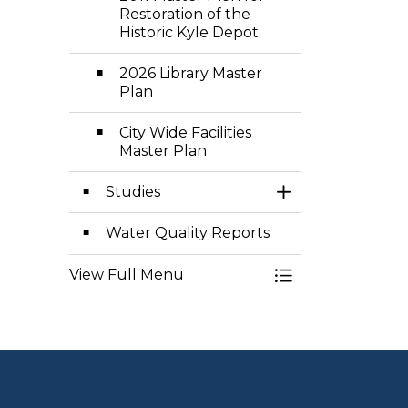
Restoration of the
Historic Kyle Depot
2026 Library Master
Plan
City Wide Facilities
Master Plan
Studies
Toggle Section
Water Quality Reports
View Full Menu
Toggle Menu Pla