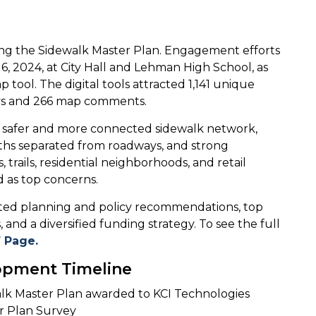
aping the Sidewalk Master Plan. Engagement efforts
, 2024, at City Hall and Lehman High School, as
p tool. The digital tools attracted 1,141 unique
veys and 266 map comments.
a safer and more connected sidewalk network,
aths separated from roadways, and strong
 trails, residential neighborhoods, and retail
ed as top concerns.
ted planning and policy recommendations, top
 and a diversified funding strategy. To see the full
F Page.
opment Timeline
alk Master Plan awarded to KCI Technologies
er Plan Survey