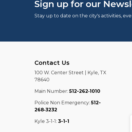
Sign up for our Newsl
Stay up to date on the city's activities, 
Contact Us
100 W. Center Street | Kyle, TX
78640
Main Number:
512-262‑1010
Police Non Emergency:
512-
268‑3232
Kyle 3-1-1:
3-1-1