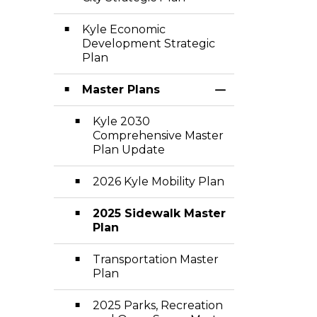
Kyle Economic
Development Strategic
Plan
Master Plans
Toggle Section
Kyle 2030
Comprehensive Master
Plan Update
2026 Kyle Mobility Plan
2025 Sidewalk Master
Plan
Transportation Master
Plan
2025 Parks, Recreation