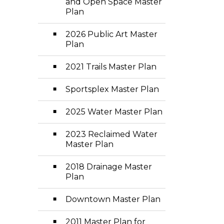
and Open Space Master
Plan
2026 Public Art Master
Plan
2021 Trails Master Plan
Sportsplex Master Plan
2025 Water Master Plan
2023 Reclaimed Water
Master Plan
2018 Drainage Master
Plan
Downtown Master Plan
2011 Master Plan for