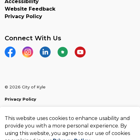
Accessibility
Website Feedback
Privacy Policy
Connect With Us
Facebook
Instagram
LinkedIn
Nextdoor
YouTube
© 2026 City of Kyle
Privacy Policy
Sitemap
This website uses cookies to enhance usability and
Made with
Govstack
provide you with a more personal experience. By
using this website, you agree to our use of cookies