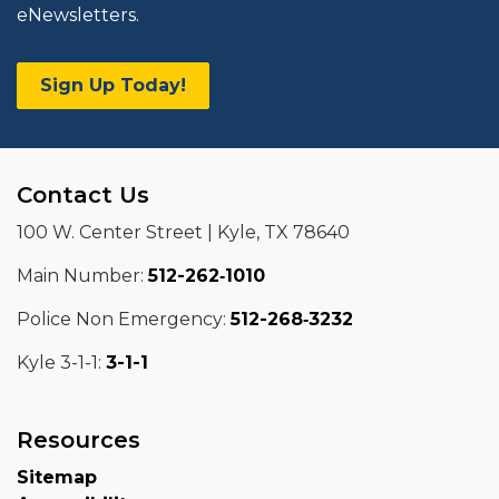
eNewsletters.
Sign Up Today!
Contact Us
100 W. Center Street | Kyle, TX 78640
Main Number:
512-262‑1010
Police Non Emergency:
512-268‑3232
Kyle 3-1-1:
3-1-1
Resources
Sitemap