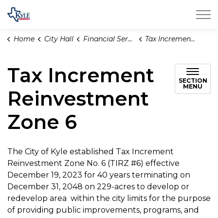
City of Kyle
Home
City Hall
Financial Services
Tax Increment Reinvestment Zone 6
Tax Increment
SECTION
MENU
Reinvestment
Zone 6
The City of Kyle established Tax Increment
Reinvestment Zone No. 6 (TIRZ #6) effective
December 19, 2023 for 40 years terminating on
December 31, 2048 on 229-acres to develop or
redevelop area within the city limits for the purpose
of providing public improvements, programs, and