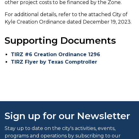
other project costs to be financed by the Zone.
For additional details, refer to the attached City of
Kyle Creation Ordinance dated December 19, 2023.
Supporting Documents
TIRZ #6 Creation Ordinance 1296
TIRZ Flyer by Texas Comptroller
Sign up for our Newsletter
Stay up to date on the city's activities, events,
programs and operations by subscribing to our