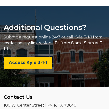
Additional Questions?
Submit a request online 24/7 or call Kyle 3-1-1 from
inside the city limits, Mon - Fri from 8 am - 5 pm at 3-
1-1.
Access Kyle 3-1-1
Contact Us
100 W. Center Street | Kyle, TX 78640