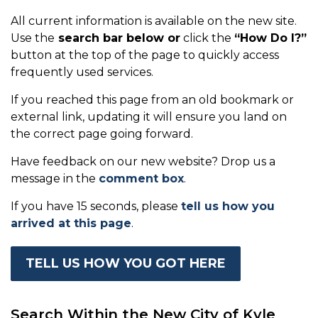
All current information is available on the new site.
Use the
search bar below or
click the
“How Do I?”
button at the top of the page to quickly access
frequently used services.
If you reached this page from an old bookmark or
external link, updating it will ensure you land on
the correct page going forward.
Have feedback on our new website? Drop us a
message in the
comment box
.
If you have 15 seconds, please
tell us how you
arrived at this page
.
TELL US HOW YOU GOT HERE
Search Within the New City of Kyle