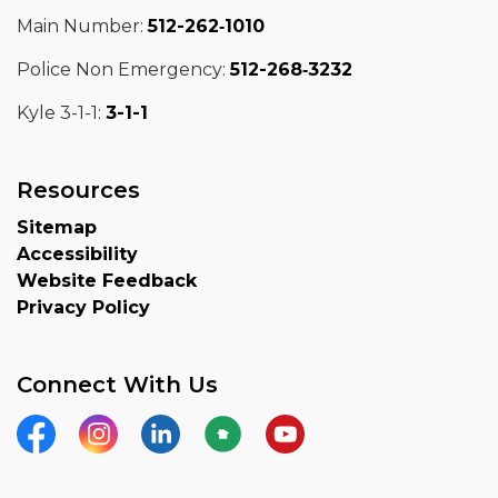
Main Number:
512-262‑1010
Police Non Emergency:
512-268‑3232
Kyle 3-1-1:
3-1-1
Resources
Sitemap
Accessibility
Website Feedback
Privacy Policy
Connect With Us
Facebook
Instagram
LinkedIn
Nextdoor
YouTube