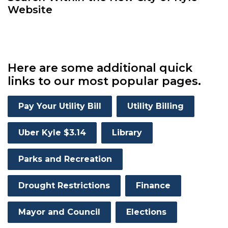
Website
Here are some additional quick
links to our most popular pages.
Pay Your Utility Bill
Utility Billing
Uber Kyle $3.14
Library
Parks and Recreation
Drought Restrictions
Finance
Mayor and Council
Elections