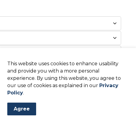
This website uses cookies to enhance usability
and provide you with a more personal
experience. By using this website, you agree to
our use of cookies as explained in our
Privacy
Policy
.
ations & Assistance Are
Agree
ed at the local, state, and federal levels of
 available depending on the level of