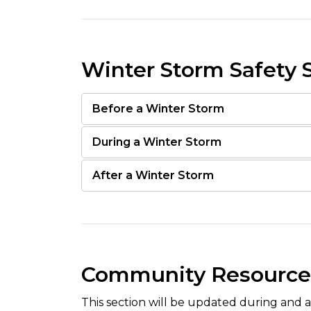
Winter Storm Safety 
Before a Winter Storm
During a Winter Storm
After a Winter Storm
Community Resource
This section will be updated during and a