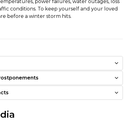
temperatures, power failures, water outages, loss
ffic conditions. To keep yourself and your loved
e before a winter storm hits.
 Postponements
acts
edia