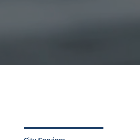
City Services