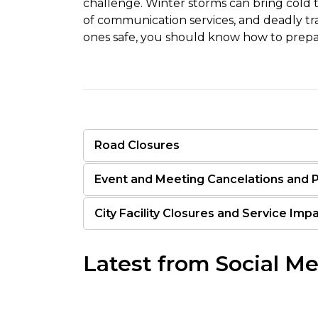
challenge. Winter storms can bring cold 
of communication services, and deadly tra
ones safe, you should know how to prepar
Road Closures
Event and Meeting Cancelations and
City Facility Closures and Service Imp
Latest from Social M