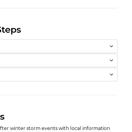
Steps
s
fter winter storm events with local information