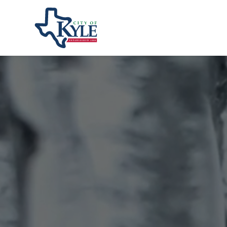
City of Kyle