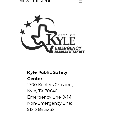
View Full Menu
Toggle Menu E
Kyle Public Safety
Center
1700 Kohlers Crossing,
Kyle, TX 78640
Emergency Line: 9-1-1
Non-Emergency Line:
512-268-3232