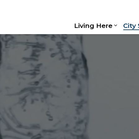
Living Here
City
Expand