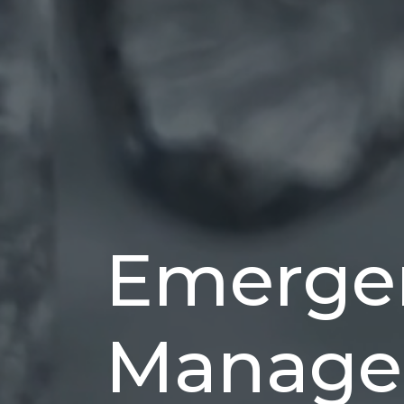
Emerge
Manage