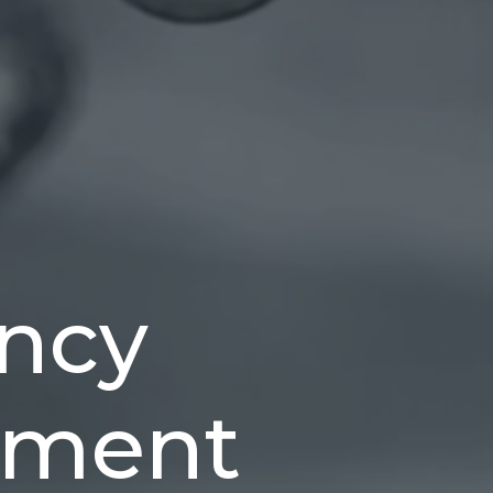
ncy
ment