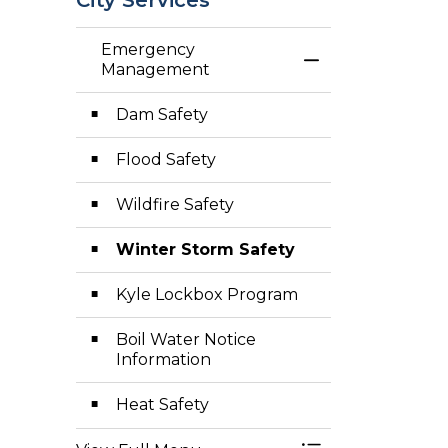
Emergency
Toggle Menu E
Management
Dam Safety
Flood Safety
Wildfire Safety
Winter Storm Safety
Kyle Lockbox Program
Boil Water Notice
Information
Heat Safety