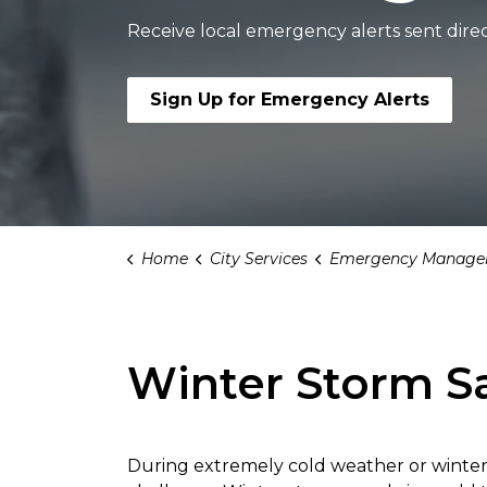
Receive local emergency alerts sent direc
Sign Up for Emergency Alerts
Home
City Services
Emergency Manage
Winter Storm S
During extremely cold weather or winter