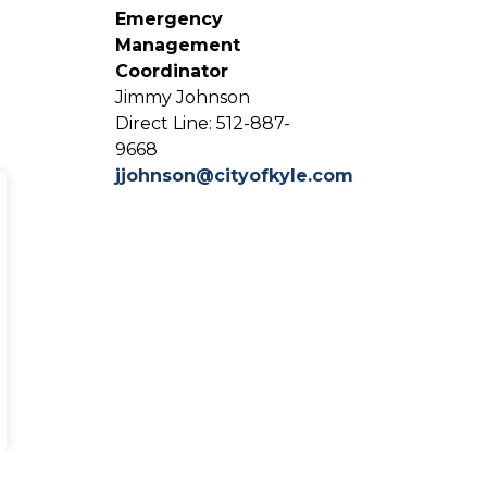
Emergency
Management
Coordinator
Jimmy Johnson
Direct Line: 512-887-
9668
jjohnson@cityofkyle.com