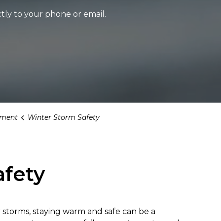
tly to your phone or email.
ment
Winter Storm Safety
afety
 storms, staying warm and safe can be a