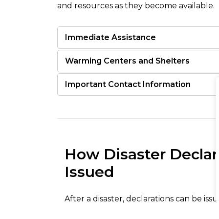
and resources as they become available.
Immediate Assistance
Warming Centers and Shelters
Important Contact Information
How Disaster Declar
Issued
After a disaster, declarations can be issu
government, with the type of assistance